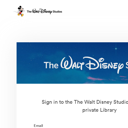
Sign in to the The Walt Disney Studi
private Library
Email