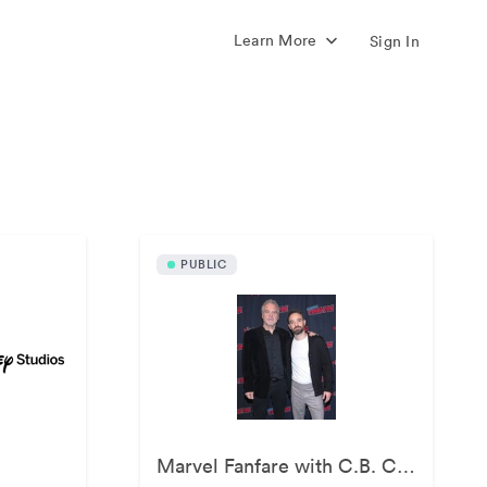
Learn More
Sign In
s
PUBLIC
Marvel Fanfare with C.B. Cebulski at New York Comic Con