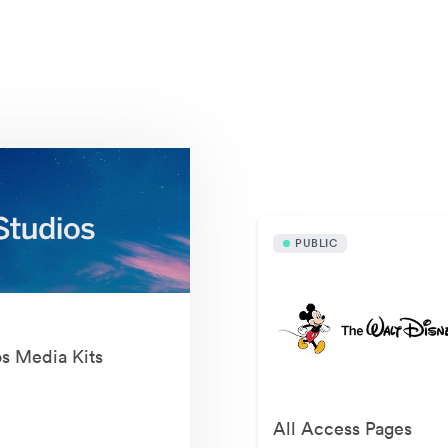
Publicly available asset
PUBLIC
os Media Kits
All Access Pages