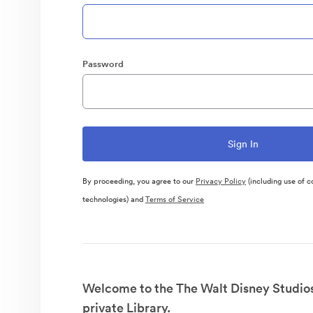
Password
By proceeding, you agree to our
Privacy Policy
(including use of c
technologies) and
Terms of Service
Welcome to the The Walt Disney Studio
private Library.