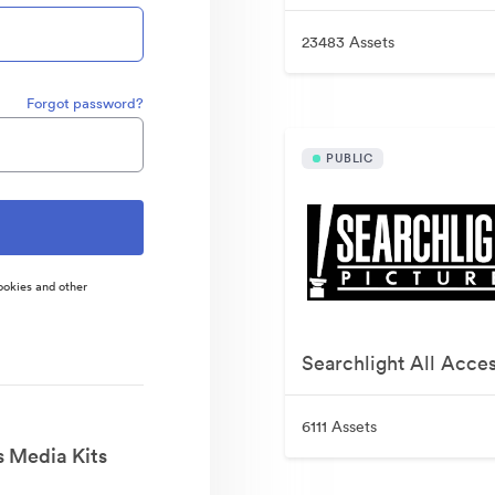
23483 Assets
Forgot password?
PUBLIC
ookies and other
Searchlight All Acce
6111 Assets
s Media Kits