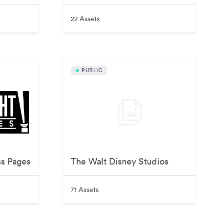
22 Assets
PUBLIC
ss Pages
The Walt Disney Studios
71 Assets