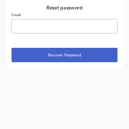
Reset password
Email