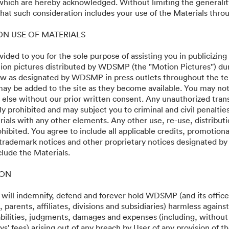
 which are hereby acknowledged. Without limiting the generalit
ios
at such consideration includes your use of the Materials throu
 ON USE OF MATERIALS
vided to you for the sole purpose of assisting you in publicizing
on pictures distributed by WDSMP (the "Motion Pictures'') dur
w as designated by WDSMP in press outlets throughout the te
ay be added to the site as they become available. You may not
 else without our prior written consent. Any unauthorized trans
ly prohibited and may subject you to criminal and civil penalti
ials with any other elements. Any other use, re-use, distributi
ohibited. You agree to include all applicable credits, promotiona
 trademark notices and other proprietary notices designated b
·
·
clude the Materials.
y
Terms of Service
Email Support
ION
 will indemnify, defend and forever hold WDSMP (and its officer
parents, affiliates, divisions and subsidiaries) harmless again
liabilities, judgments, damages and expenses (including, without 
s' fees) arising out of any breach by User of any provision of t