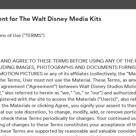
nt for The Walt Disney Media Kits
ons of Use ("TERMS")
AND AGREE TO THESE TERMS BEFORE USING ANY OF THE 
LUDING IMAGES, PHOTOGRAPHS AND DOCUMENTS FURNIS
ION PICTURES or any of its affiliates (collectively, the "Mater
the Terms, User must not use the Material. These Terms, as a
al agreement ("Agreement'') between Walt Disney Studios Motion
" also referred to herein as "we," "us," or "our'') and authoriz
stered with the site to access the Materials ("User(s)'', also re
ing the Materials or clicking Agree, you signify your assent to
 at our sole discretion, to change, modify, add, or remove port
e check these Terms periodically for changes. Your continued us
ing of changes to these Terms constitutes your acceptance of 
hese Terms are supported by reasonable and valuable considera