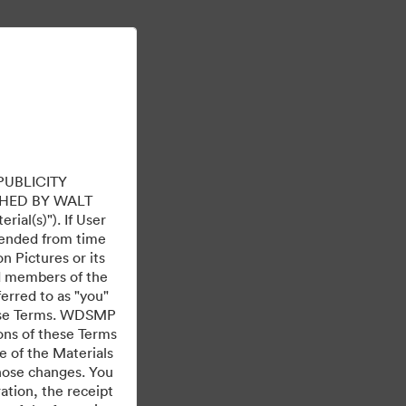
Learn More
Sign In
PUBLICITY
HED BY WALT
ial(s)"). If User
mended from time
 Pictures or its
ed members of the
ferred to as "you"
 these Terms. WDSMP
ions of these Terms
e of the Materials
those changes. You
tion, the receipt