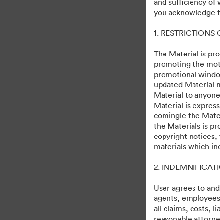
and sufficiency of
The Walt Disney Stud
you acknowledge th
1. RESTRICTIONS
72
Assets
Share Collection
The Material is pro
promoting the moti
promotional windo
updated Material m
Material to anyone
Material is express
comingle the Mater
the Materials is pr
copyright notices,
·
·
©2026 Getty Images. All rights reserved.
Cookie Preferences
materials which in
Privacy Polic
2. INDEMNIFICAT
User agrees to and
agents, employees, 
all claims, costs, 
reasonable attorney