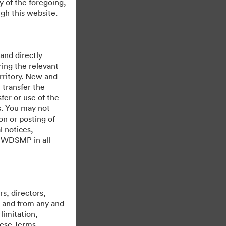
y of the foregoing,
gh this website.
 and directly
ing the relevant
rritory. New and
 transfer the
fer or use of the
es. You may not
on or posting of
l notices,
y WDSMP in all
Powered by
s, directors,
st and from any and
limitation,
hese Terms,