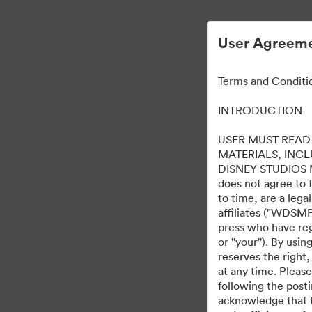
User Agreeme
Terms and Conditi
INTRODUCTION
USER MUST READ 
MATERIALS, INC
DISNEY STUDIOS MOT
does not agree to 
to time, are a leg
affiliates ("WDSMP,
press who have regi
or ''your''). By us
reserves the right,
at any time. Pleas
following the post
acknowledge that t