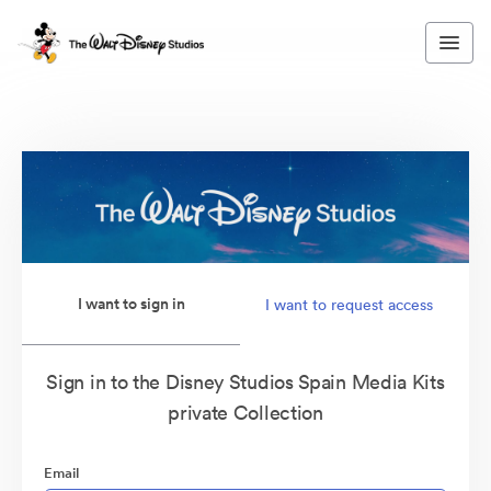
I want to sign in
I want to request access
Sign in to the Disney Studios Spain Media Kits
private Collection
Email