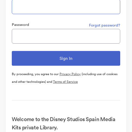
Password
Forgot password?
By proceeding, you agree to our
Privacy Policy
(including use of cookies
and other technologies) and
Terms of Service
Welcome to the Disney Studios Spain Media
Kits private Library.