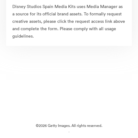
Disney Studios Spain Media Kits uses Media Manager as
a source for its official brand assets. To formally request
creative assets, please click the request access link above
and complete the form. Please comply with all usage
guidelines.
©2026 Getty Images. All rights reserved.
·