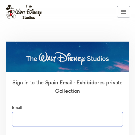
Sign in to the Spain Email - Exhibidores private
Collection
Email