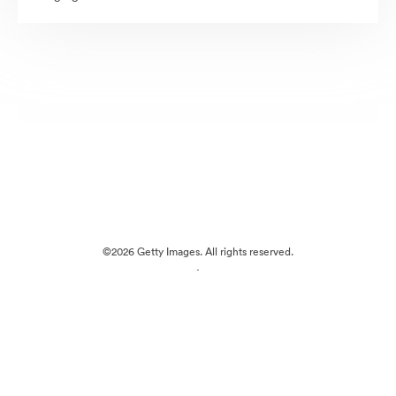
©2026 Getty Images. All rights reserved.
·
Cookie Preferences
Privacy Policy
Terms of Service
Email Support