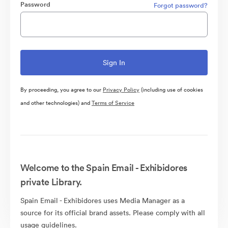
Password
Forgot password?
By proceeding, you agree to our
Privacy Policy
(including use of cookies
and other technologies) and
Terms of Service
Welcome to the Spain Email - Exhibidores
private Library.
Spain Email - Exhibidores uses Media Manager as a
source for its official brand assets. Please comply with all
usage guidelines.