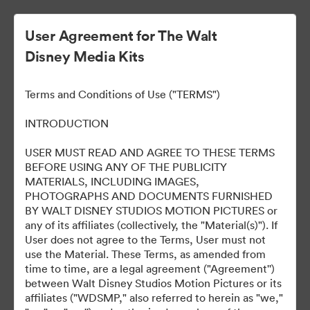
User Agreement for The Walt
Disney Media Kits
Terms and Conditions of Use ("TERMS")
INTRODUCTION
USER MUST READ AND AGREE TO THESE TERMS
D23 Expo Brazil 2024
BEFORE USING ANY OF THE PUBLICITY
MATERIALS, INCLUDING IMAGES,
PHOTOGRAPHS AND DOCUMENTS FURNISHED
BY WALT DISNEY STUDIOS MOTION PICTURES or
0
Assets
any of its affiliates (collectively, the "Material(s)"). If
User does not agree to the Terms, User must not
use the Material. These Terms, as amended from
Share Collection
time to time, are a legal agreement ("Agreement'')
between Walt Disney Studios Motion Pictures or its
affiliates ("WDSMP," also referred to herein as "we,"