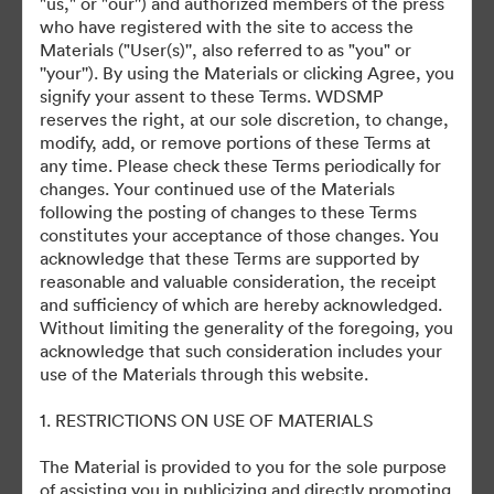
"us," or "our'') and authorized members of the press
November 8 Studio Showcase
who have registered with the site to access the
Materials ("User(s)'', also referred to as "you" or
''your''). By using the Materials or clicking Agree, you
November 9 Studio Showcase
signify your assent to these Terms. WDSMP
reserves the right, at our sole discretion, to change,
Materials
modify, add, or remove portions of these Terms at
any time. Please check these Terms periodically for
Media Kits
changes. Your continued use of the Materials
following the posting of changes to these Terms
constitutes your acceptance of those changes. You
acknowledge that these Terms are supported by
reasonable and valuable consideration, the receipt
and sufficiency of which are hereby acknowledged.
Without limiting the generality of the foregoing, you
This Collection has no assets yet
acknowledge that such consideration includes your
use of the Materials through this website.
1. RESTRICTIONS ON USE OF MATERIALS
The Material is provided to you for the sole purpose
of assisting you in publicizing and directly promoting