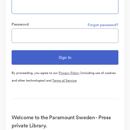
Password
Forgot password?
By proceeding, you agree to our
Privacy Policy
(including use of cookies
and other technologies) and
Terms of Service
Welcome to the Paramount Sweden - Press
private Library.