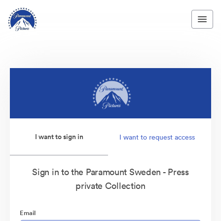
I want to sign in
I want to request access
Sign in to the Paramount Sweden - Press
private Collection
Email