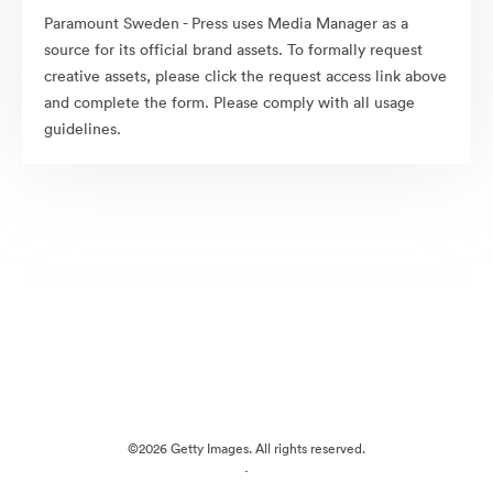
Paramount Sweden - Press uses Media Manager as a
source for its official brand assets. To formally request
creative assets, please click the request access link above
and complete the form. Please comply with all usage
guidelines.
©2026 Getty Images. All rights reserved.
·