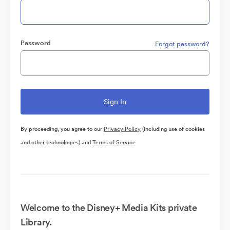
Password
Forgot password?
By proceeding, you agree to our
Privacy Policy
(including use of cookies
and other technologies) and
Terms of Service
Welcome to the Disney+ Media Kits private
Library.