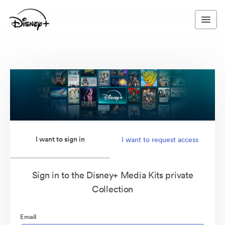
I want to sign in
I want to request access
Sign in to the Disney+ Media Kits private
Collection
Email