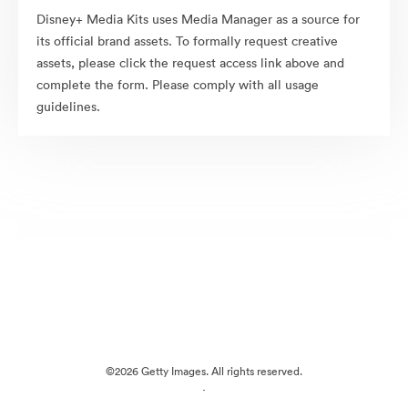
Disney+ Media Kits uses Media Manager as a source for
its official brand assets. To formally request creative
assets, please click the request access link above and
complete the form. Please comply with all usage
guidelines.
©2026 Getty Images. All rights reserved.
·