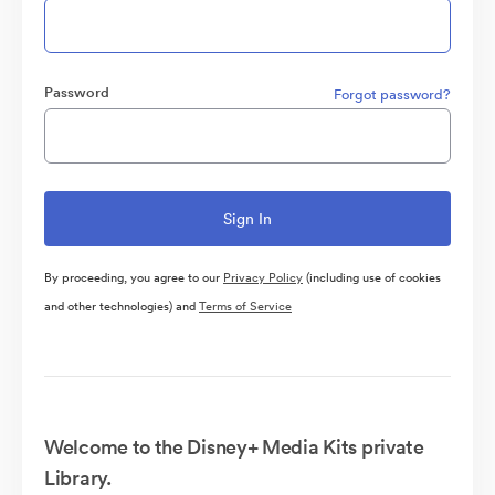
Password
Forgot password?
By proceeding, you agree to our
Privacy Policy
(including use of cookies
and other technologies) and
Terms of Service
Welcome to the Disney+ Media Kits private
Library.