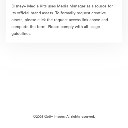
Disney+ Media Kits uses Media Manager as a source for
its official brand assets. To formally request creative
assets, please click the request access link above and
complete the form. Please comply with all usage
guidelines.
©2026 Getty Images. All rights reserved.
·