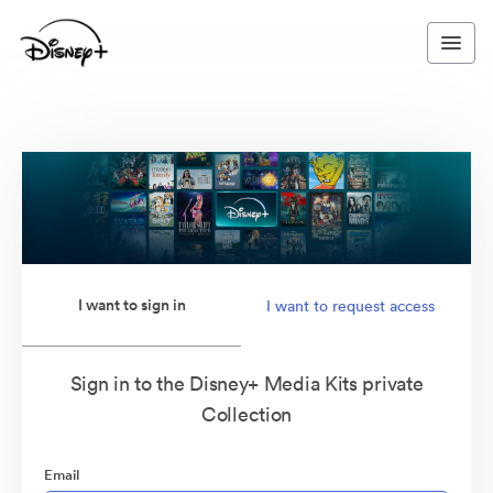
I want to sign in
I want to request access
Sign in to the Disney+ Media Kits private
Collection
Email