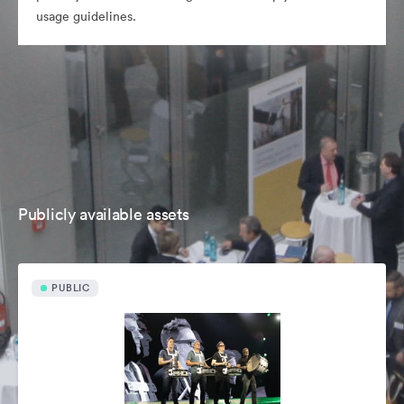
usage guidelines.
Publicly available assets
PUBLIC