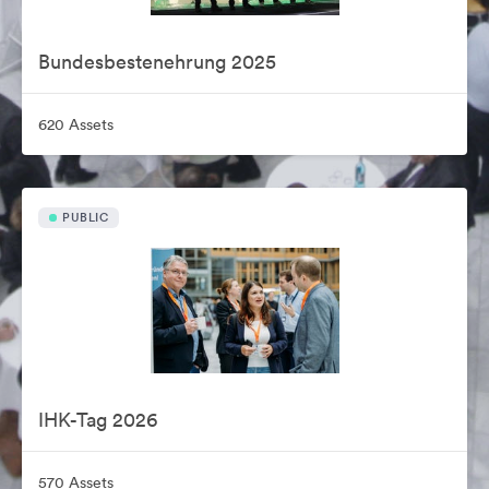
Bundesbestenehrung 2025
620 Assets
PUBLIC
IHK-Tag 2026
570 Assets