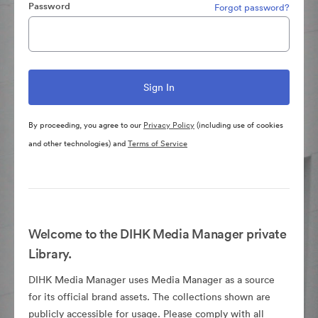
Password
Forgot password?
By proceeding, you agree to our
Privacy Policy
(including use of cookies
and other technologies) and
Terms of Service
Welcome to the DIHK Media Manager private
Library.
DIHK Media Manager uses Media Manager as a source
for its official brand assets. The collections shown are
publicly accessible for usage. Please comply with all