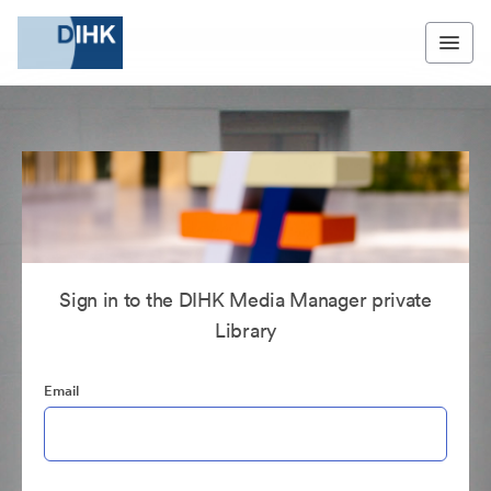
Sign in to the DIHK Media Manager private
Library
Email