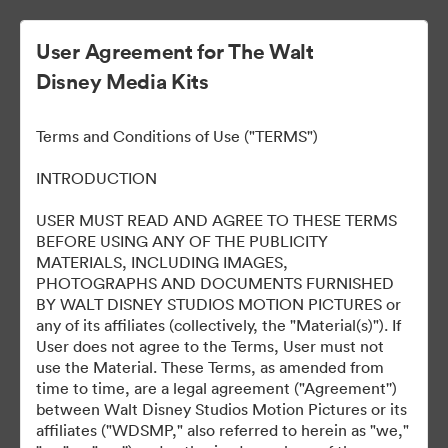
User Agreement for The Walt
Disney Media Kits
Thunderbolts* - LATAM
Terms and Conditions of Use ("TERMS")
INTRODUCTION
113
Assets
USER MUST READ AND AGREE TO THESE TERMS
BEFORE USING ANY OF THE PUBLICITY
MATERIALS, INCLUDING IMAGES,
Share Collection
PHOTOGRAPHS AND DOCUMENTS FURNISHED
BY WALT DISNEY STUDIOS MOTION PICTURES or
any of its affiliates (collectively, the "Material(s)"). If
User does not agree to the Terms, User must not
use the Material. These Terms, as amended from
time to time, are a legal agreement ("Agreement'')
between Walt Disney Studios Motion Pictures or its
affiliates ("WDSMP," also referred to herein as "we,"