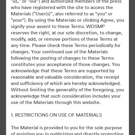
"us," or "our'') and authorized members of the press
©2026 Getty Images. All rights reserved.
who have registered with the site to access the
·
Materials ("User(s)'', also referred to as "you" or
Cookie Preferences
''your''). By using the Materials or clicking Agree, you
Privacy Policy
signify your assent to these Terms. WDSMP
reserves the right, at our sole discretion, to change,
Terms of Service
modify, add, or remove portions of these Terms at
Email Support
any time. Please check these Terms periodically for
changes. Your continued use of the Materials
Powered by
following the posting of changes to these Terms
constitutes your acceptance of those changes. You
acknowledge that these Terms are supported by
reasonable and valuable consideration, the receipt
and sufficiency of which are hereby acknowledged.
Without limiting the generality of the foregoing, you
acknowledge that such consideration includes your
use of the Materials through this website.
1. RESTRICTIONS ON USE OF MATERIALS
The Material is provided to you for the sole purpose
of assisting you in publicizing and directly promoting