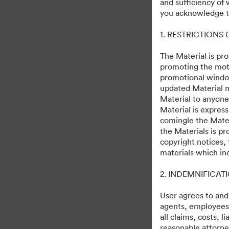
and sufficiency of
Skeleton Crew
you acknowledge th
1. RESTRICTIONS
244
Distribuiți colecția
The Material is pro
promoting the moti
promotional windo
updated Material m
Debuts on Disney+ December 2, 20
Material to anyone
Material is express
comingle the Mater
the Materials is pr
copyright notices,
materials which in
·
·
2. INDEMNIFICAT
©2026 Getty Images. All rights reserved.
Preferințe cookie
Politica de conf
User agrees to and
agents, employees, 
all claims, costs, 
reasonable attorney