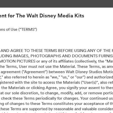
nt for The Walt Disney Media Kits
ons of Use ("TERMS")
AND AGREE TO THESE TERMS BEFORE USING ANY OF THE 
LUDING IMAGES, PHOTOGRAPHS AND DOCUMENTS FURNIS
ION PICTURES or any of its affiliates (collectively, the "Mater
the Terms, User must not use the Material. These Terms, as a
al agreement ("Agreement'') between Walt Disney Studios Motion
" also referred to herein as "we," "us," or "our'') and authoriz
stered with the site to access the Materials ("User(s)'', also re
ing the Materials or clicking Agree, you signify your assent to
 at our sole discretion, to change, modify, add, or remove port
e check these Terms periodically for changes. Your continued us
ing of changes to these Terms constitutes your acceptance of 
hese Terms are supported by reasonable and valuable considera