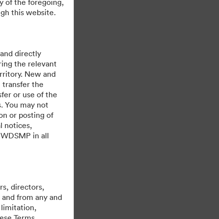
y of the foregoing,
gh this website.
 and directly
ing the relevant
rritory. New and
 transfer the
fer or use of the
es. You may not
on or posting of
l notices,
y WDSMP in all
Cu sprijinul
s, directors,
st and from any and
limitation,
hese Terms,