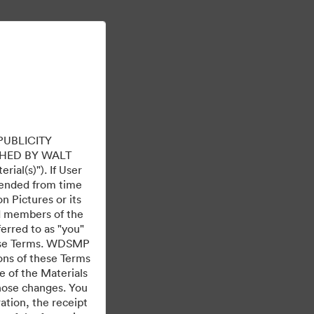
Aflați mai multe
Conectare
PUBLICITY
HED BY WALT
ial(s)"). If User
mended from time
 Pictures or its
ed members of the
ferred to as "you"
 these Terms. WDSMP
ions of these Terms
e of the Materials
those changes. You
tion, the receipt