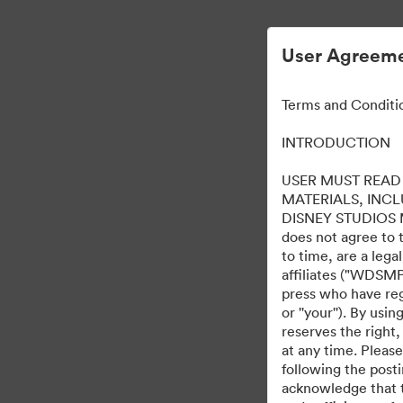
User Agreeme
Terms and Conditi
INTRODUCTION
USER MUST READ 
MATERIALS, INC
DISNEY STUDIOS MOT
does not agree to 
to time, are a leg
affiliates ("WDSMP,
press who have regi
or ''your''). By us
reserves the right,
at any time. Pleas
following the post
acknowledge that t