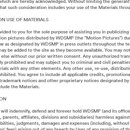
 which are hereby acknowledged. Without limiting the generalit
at such consideration includes your use of the Materials throu
 ON USE OF MATERIALS
vided to you for the sole purpose of assisting you in publicizing
on pictures distributed by WDSMP (the "Motion Pictures'') dur
w as designated by WDSMP in press outlets throughout the te
ay be added to the site as they become available. You may not
24
 else without our prior written consent. Any unauthorized trans
ly prohibited and may subject you to criminal and civil penalti
ials with any other elements. Any other use, re-use, distributi
ohibited. You agree to include all applicable credits, promotiona
 trademark notices and other proprietary notices designated b
clude the Materials.
·
·
ION
identialitate
Termenii serviciului
Asistență prin e-mail
 will indemnify, defend and forever hold WDSMP (and its officer
parents, affiliates, divisions and subsidiaries) harmless again
liabilities, judgments, damages and expenses (including, without 
s' fees) arising out of any breach by User of any provision of t