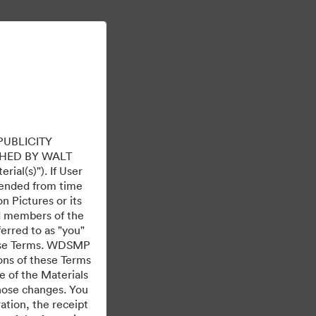
Meer informatie
Aanmelden
PUBLICITY
HED BY WALT
ial(s)"). If User
mended from time
 Pictures or its
ed members of the
ferred to as "you"
 these Terms. WDSMP
ions of these Terms
e of the Materials
those changes. You
tion, the receipt