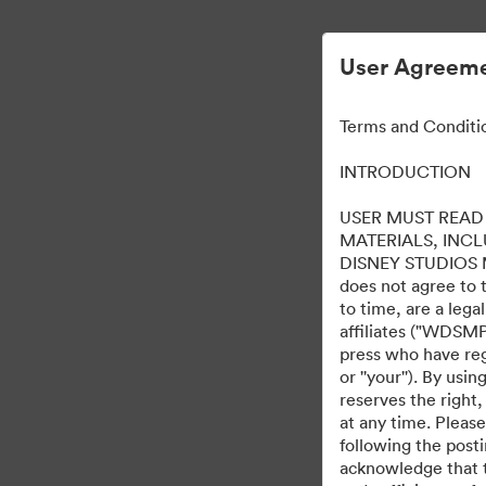
User Agreeme
Terms and Conditi
INTRODUCTION
USER MUST READ 
MATERIALS, INC
DISNEY STUDIOS MOT
does not agree to 
to time, are a leg
affiliates ("WDSMP,
press who have regi
or ''your''). By us
reserves the right,
at any time. Pleas
following the post
acknowledge that t