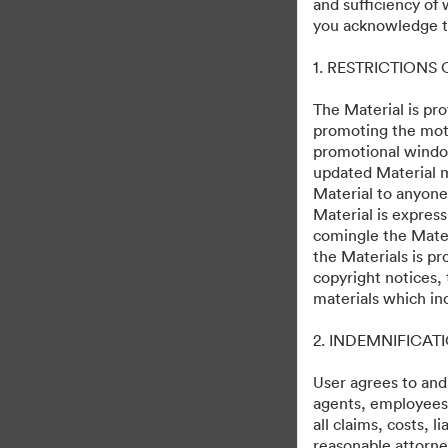
and sufficiency of
Skeleton Crew
you acknowledge th
1. RESTRICTIONS
244
Activa
Collectie delen
The Material is pro
promoting the moti
promotional windo
updated Material m
Debuts on Disney+ December 2, 20
Material to anyone
Material is express
comingle the Mater
the Materials is pr
copyright notices,
materials which in
·
·
2. INDEMNIFICAT
©2026 Getty Images. All rights reserved.
Cookievoorkeuren
Privacybeleid
User agrees to and
agents, employees, 
all claims, costs, 
reasonable attorney