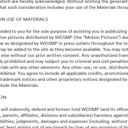
 which are hereby acknowledged. Without limiting the generalit
at such consideration includes your use of the Materials throu
 ON USE OF MATERIALS
vided to you for the sole purpose of assisting you in publicizing
on pictures distributed by WDSMP (the "Motion Pictures'') dur
w as designated by WDSMP in press outlets throughout the te
ay be added to the site as they become available. You may not
24
 else without our prior written consent. Any unauthorized trans
ly prohibited and may subject you to criminal and civil penalti
ials with any other elements. Any other use, re-use, distributi
ohibited. You agree to include all applicable credits, promotiona
 trademark notices and other proprietary notices designated b
clude the Materials.
·
·
ION
Servicevoorwaarden
E-mailondersteuning
 will indemnify, defend and forever hold WDSMP (and its officer
parents, affiliates, divisions and subsidiaries) harmless again
liabilities, judgments, damages and expenses (including, without 
s' fees) arising out of any breach by User of any provision of t