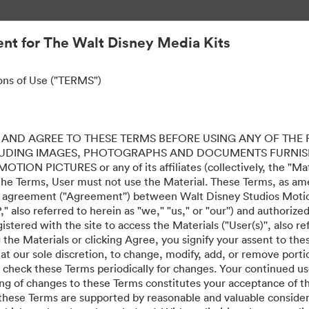
nt for The Walt Disney Media Kits
ons of Use ("TERMS")
AND AGREE TO THESE TERMS BEFORE USING ANY OF THE 
LUDING IMAGES, PHOTOGRAPHS AND DOCUMENTS FURNIS
ION PICTURES or any of its affiliates (collectively, the "Mater
the Terms, User must not use the Material. These Terms, as a
al agreement ("Agreement'') between Walt Disney Studios Motion
" also referred to herein as "we," "us," or "our'') and authoriz
stered with the site to access the Materials ("User(s)'', also re
ing the Materials or clicking Agree, you signify your assent to
 at our sole discretion, to change, modify, add, or remove port
e check these Terms periodically for changes. Your continued us
ing of changes to these Terms constitutes your acceptance of 
hese Terms are supported by reasonable and valuable considera