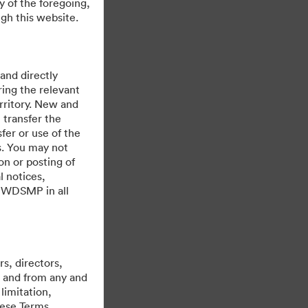
y of the foregoing,
gh this website.
 and directly
ing the relevant
rritory. New and
 transfer the
fer or use of the
es. You may not
on or posting of
l notices,
y WDSMP in all
Mogelijk gemaakt met
s, directors,
st and from any and
limitation,
hese Terms,