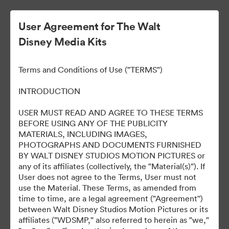
User Agreement for The Walt
Disney Media Kits
Ready Or Not 2: Here I
Terms and Conditions of Use ("TERMS")
Come
INTRODUCTION
USER MUST READ AND AGREE TO THESE TERMS
BEFORE USING ANY OF THE PUBLICITY
304
资源
MATERIALS, INCLUDING IMAGES,
PHOTOGRAPHS AND DOCUMENTS FURNISHED
BY WALT DISNEY STUDIOS MOTION PICTURES or
分享收藏
any of its affiliates (collectively, the "Material(s)"). If
User does not agree to the Terms, User must not
use the Material. These Terms, as amended from
time to time, are a legal agreement ("Agreement'')
between Walt Disney Studios Motion Pictures or its
affiliates ("WDSMP," also referred to herein as "we,"