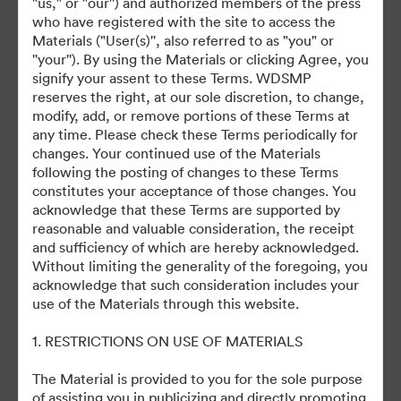
"us," or "our'') and authorized members of the press
who have registered with the site to access the
Materials ("User(s)'', also referred to as "you" or
©2026 Getty Images. All rights reserved.
''your''). By using the Materials or clicking Agree, you
·
signify your assent to these Terms. WDSMP
Cookie 偏好
reserves the right, at our sole discretion, to change,
隐私政策
modify, add, or remove portions of these Terms at
any time. Please check these Terms periodically for
服务条款
changes. Your continued use of the Materials
电邮支援
following the posting of changes to these Terms
constitutes your acceptance of those changes. You
提供者：
acknowledge that these Terms are supported by
reasonable and valuable consideration, the receipt
and sufficiency of which are hereby acknowledged.
Without limiting the generality of the foregoing, you
acknowledge that such consideration includes your
use of the Materials through this website.
1. RESTRICTIONS ON USE OF MATERIALS
The Material is provided to you for the sole purpose
of assisting you in publicizing and directly promoting