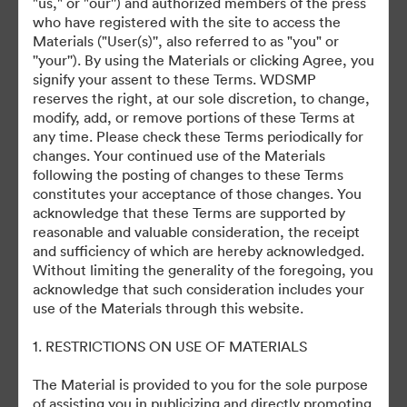
"us," or "our'') and authorized members of the press
who have registered with the site to access the
Materials ("User(s)'', also referred to as "you" or
©2026 Getty Images. All rights reserved.
''your''). By using the Materials or clicking Agree, you
·
signify your assent to these Terms. WDSMP
Tùy chọn cookie
reserves the right, at our sole discretion, to change,
Chính sách bảo mật
modify, add, or remove portions of these Terms at
any time. Please check these Terms periodically for
Điều khoản dịch vụ
changes. Your continued use of the Materials
Hỗ trợ email
following the posting of changes to these Terms
constitutes your acceptance of those changes. You
Được hỗ trợ bởi
acknowledge that these Terms are supported by
reasonable and valuable consideration, the receipt
and sufficiency of which are hereby acknowledged.
Without limiting the generality of the foregoing, you
acknowledge that such consideration includes your
use of the Materials through this website.
1. RESTRICTIONS ON USE OF MATERIALS
The Material is provided to you for the sole purpose
of assisting you in publicizing and directly promoting