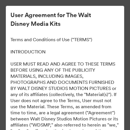
User Agreement for The Walt
Disney Media Kits
Ready Or Not 2: Here I
Terms and Conditions of Use ("TERMS")
Come
INTRODUCTION
USER MUST READ AND AGREE TO THESE TERMS
BEFORE USING ANY OF THE PUBLICITY
304
Tài sản
MATERIALS, INCLUDING IMAGES,
PHOTOGRAPHS AND DOCUMENTS FURNISHED
BY WALT DISNEY STUDIOS MOTION PICTURES or
Chia sẻ bộ sưu tập
any of its affiliates (collectively, the "Material(s)"). If
User does not agree to the Terms, User must not
use the Material. These Terms, as amended from
time to time, are a legal agreement ("Agreement'')
between Walt Disney Studios Motion Pictures or its
affiliates ("WDSMP," also referred to herein as "we,"