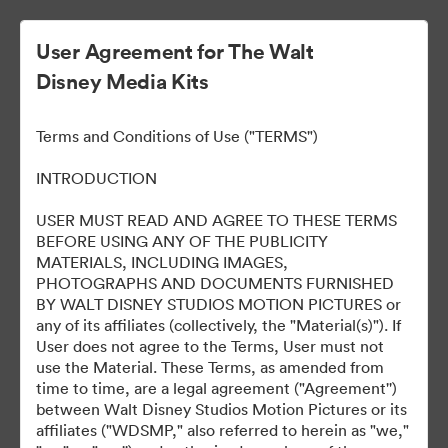
User Agreement for The Walt
Disney Media Kits
Ready Or Not 2: Here I
Terms and Conditions of Use ("TERMS")
Come
INTRODUCTION
USER MUST READ AND AGREE TO THESE TERMS
BEFORE USING ANY OF THE PUBLICITY
304
bunuri
MATERIALS, INCLUDING IMAGES,
PHOTOGRAPHS AND DOCUMENTS FURNISHED
BY WALT DISNEY STUDIOS MOTION PICTURES or
Distribuiți colecția
any of its affiliates (collectively, the "Material(s)"). If
User does not agree to the Terms, User must not
use the Material. These Terms, as amended from
time to time, are a legal agreement ("Agreement'')
between Walt Disney Studios Motion Pictures or its
affiliates ("WDSMP," also referred to herein as "we,"