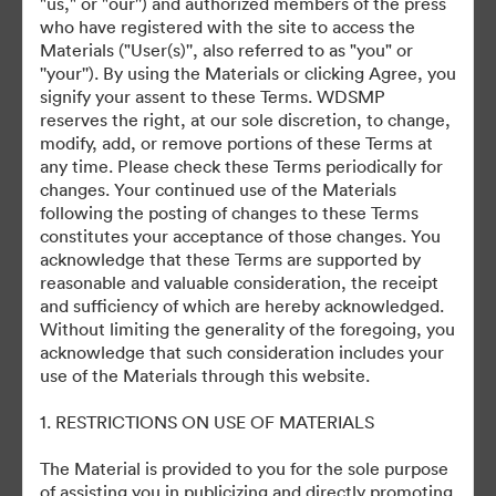
"us," or "our'') and authorized members of the press
who have registered with the site to access the
Materials ("User(s)'', also referred to as "you" or
©2026 Getty Images. All rights reserved.
''your''). By using the Materials or clicking Agree, you
·
signify your assent to these Terms. WDSMP
Preferințe cookie
reserves the right, at our sole discretion, to change,
Politica de confidentialitate
modify, add, or remove portions of these Terms at
any time. Please check these Terms periodically for
Termenii serviciului
changes. Your continued use of the Materials
Asistență prin e-mail
following the posting of changes to these Terms
constitutes your acceptance of those changes. You
Cu sprijinul
acknowledge that these Terms are supported by
reasonable and valuable consideration, the receipt
and sufficiency of which are hereby acknowledged.
Without limiting the generality of the foregoing, you
acknowledge that such consideration includes your
use of the Materials through this website.
1. RESTRICTIONS ON USE OF MATERIALS
The Material is provided to you for the sole purpose
of assisting you in publicizing and directly promoting