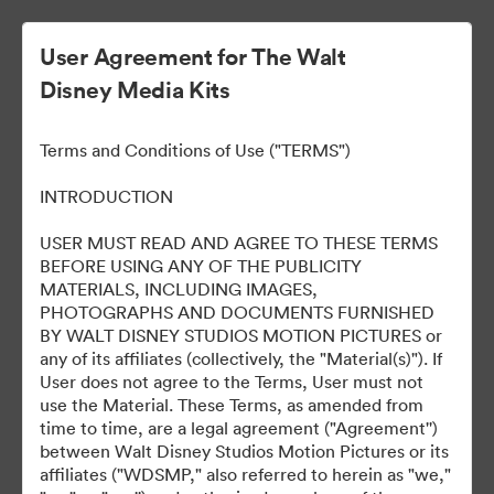
User Agreement for The Walt
Disney Media Kits
Ready Or Not 2: Here I
Terms and Conditions of Use ("TERMS")
Come
INTRODUCTION
USER MUST READ AND AGREE TO THESE TERMS
BEFORE USING ANY OF THE PUBLICITY
304
자산
MATERIALS, INCLUDING IMAGES,
PHOTOGRAPHS AND DOCUMENTS FURNISHED
BY WALT DISNEY STUDIOS MOTION PICTURES or
컬렉션 공유
any of its affiliates (collectively, the "Material(s)"). If
User does not agree to the Terms, User must not
use the Material. These Terms, as amended from
time to time, are a legal agreement ("Agreement'')
between Walt Disney Studios Motion Pictures or its
affiliates ("WDSMP," also referred to herein as "we,"