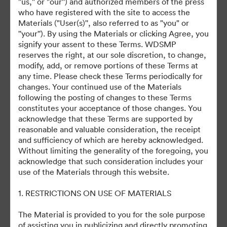
"us," or "our'') and authorized members of the press
who have registered with the site to access the
Materials ("User(s)'', also referred to as "you" or
©2026 Getty Images. All rights reserved.
''your''). By using the Materials or clicking Agree, you
·
signify your assent to these Terms. WDSMP
쿠키 기본 설정
reserves the right, at our sole discretion, to change,
개인정보 보호정책
modify, add, or remove portions of these Terms at
any time. Please check these Terms periodically for
서비스 약관
changes. Your continued use of the Materials
이메일 지원
following the posting of changes to these Terms
constitutes your acceptance of those changes. You
제공자
acknowledge that these Terms are supported by
reasonable and valuable consideration, the receipt
and sufficiency of which are hereby acknowledged.
Without limiting the generality of the foregoing, you
acknowledge that such consideration includes your
use of the Materials through this website.
1. RESTRICTIONS ON USE OF MATERIALS
The Material is provided to you for the sole purpose
of assisting you in publicizing and directly promoting