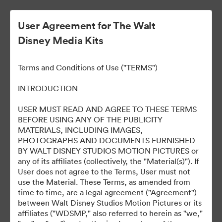
User Agreement for The Walt
Disney Media Kits
Ready Or Not 2: Here I
Terms and Conditions of Use ("TERMS")
Come
INTRODUCTION
USER MUST READ AND AGREE TO THESE TERMS
BEFORE USING ANY OF THE PUBLICITY
304
Activos
MATERIALS, INCLUDING IMAGES,
PHOTOGRAPHS AND DOCUMENTS FURNISHED
BY WALT DISNEY STUDIOS MOTION PICTURES or
Compartir colección
any of its affiliates (collectively, the "Material(s)"). If
User does not agree to the Terms, User must not
use the Material. These Terms, as amended from
time to time, are a legal agreement ("Agreement'')
between Walt Disney Studios Motion Pictures or its
affiliates ("WDSMP," also referred to herein as "we,"