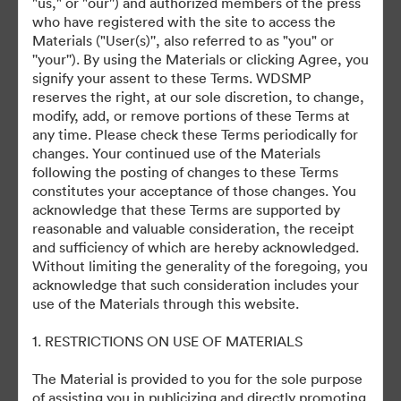
"us," or "our'') and authorized members of the press
who have registered with the site to access the
Materials ("User(s)'', also referred to as "you" or
©2026 Getty Images. All rights reserved.
''your''). By using the Materials or clicking Agree, you
·
signify your assent to these Terms. WDSMP
Preferencias de cookies
reserves the right, at our sole discretion, to change,
Política de privacidad
modify, add, or remove portions of these Terms at
any time. Please check these Terms periodically for
Términos del Servicio
changes. Your continued use of the Materials
Asistencia por correo electrónico
following the posting of changes to these Terms
constitutes your acceptance of those changes. You
Desarrollado por
acknowledge that these Terms are supported by
reasonable and valuable consideration, the receipt
and sufficiency of which are hereby acknowledged.
Without limiting the generality of the foregoing, you
acknowledge that such consideration includes your
use of the Materials through this website.
1. RESTRICTIONS ON USE OF MATERIALS
The Material is provided to you for the sole purpose
of assisting you in publicizing and directly promoting