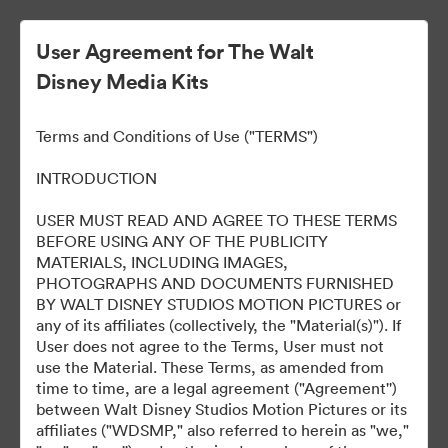
User Agreement for The Walt
Disney Media Kits
Ready Or Not 2: Here I
Terms and Conditions of Use ("TERMS")
Come
INTRODUCTION
USER MUST READ AND AGREE TO THESE TERMS
BEFORE USING ANY OF THE PUBLICITY
304
Assets
MATERIALS, INCLUDING IMAGES,
PHOTOGRAPHS AND DOCUMENTS FURNISHED
BY WALT DISNEY STUDIOS MOTION PICTURES or
Share Collection
any of its affiliates (collectively, the "Material(s)"). If
User does not agree to the Terms, User must not
use the Material. These Terms, as amended from
time to time, are a legal agreement ("Agreement'')
between Walt Disney Studios Motion Pictures or its
affiliates ("WDSMP," also referred to herein as "we,"