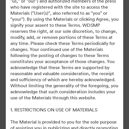
"us," or "our'') and authorized members of the press
who have registered with the site to access the
Materials ("User(s)'', also referred to as "you" or
©2026 Getty Images. All rights reserved.
''your''). By using the Materials or clicking Agree, you
·
signify your assent to these Terms. WDSMP
Cookie Preferences
reserves the right, at our sole discretion, to change,
Privacy Policy
modify, add, or remove portions of these Terms at
any time. Please check these Terms periodically for
Terms of Service
changes. Your continued use of the Materials
Email Support
following the posting of changes to these Terms
constitutes your acceptance of those changes. You
Powered by
acknowledge that these Terms are supported by
reasonable and valuable consideration, the receipt
and sufficiency of which are hereby acknowledged.
Without limiting the generality of the foregoing, you
acknowledge that such consideration includes your
use of the Materials through this website.
1. RESTRICTIONS ON USE OF MATERIALS
The Material is provided to you for the sole purpose
of assisting you in publicizing and directly promoting