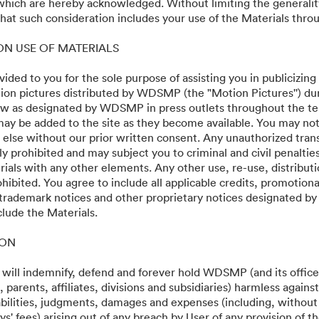
 which are hereby acknowledged. Without limiting the generalit
os Angeles World Premi
at such consideration includes your use of the Materials throu
 ON USE OF MATERIALS
vided to you for the sole purpose of assisting you in publicizing
on pictures distributed by WDSMP (the "Motion Pictures'') dur
w as designated by WDSMP in press outlets throughout the te
ay be added to the site as they become available. You may not
 else without our prior written consent. Any unauthorized trans
ly prohibited and may subject you to criminal and civil penalti
ials with any other elements. Any other use, re-use, distributi
ohibited. You agree to include all applicable credits, promotiona
 trademark notices and other proprietary notices designated b
clude the Materials.
·
·
ION
เงื่อนไขการให้บริการ
การสนับสนุนทางอีเมล
 will indemnify, defend and forever hold WDSMP (and its officer
parents, affiliates, divisions and subsidiaries) harmless again
liabilities, judgments, damages and expenses (including, without 
s' fees) arising out of any breach by User of any provision of t