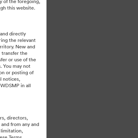
y of the foregoing,
ere
gh this website.
 and directly
ing the relevant
rritory. New and
 transfer the
fer or use of the
es. You may not
on or posting of
l notices,
y WDSMP in all
ขับเคลื่อนด้วย
s, directors,
st and from any and
limitation,
hese Terms,