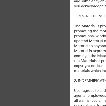
and sufficiency of
Predator: Badlands L
you acknowledge th
1. RESTRICTIONS
265
สินทรัพย์
แบ่งปันคอลเล็กชัน
The Material is pro
promoting the moti
promotional windo
updated Material m
November 3, 2025
Material to anyone
Material is express
comingle the Mater
the Materials is pr
copyright notices,
materials which in
·
·
2. INDEMNIFICAT
©2026 Getty Images. All rights reserved.
การตั้งค่าคุกกี้
นโยบายส่วนบุคคล
User agrees to and
agents, employees, 
all claims, costs, 
reasonable attorney