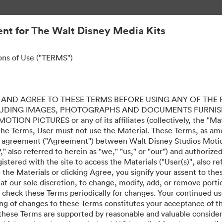
nt for The Walt Disney Media Kits
ons of Use ("TERMS")
AND AGREE TO THESE TERMS BEFORE USING ANY OF THE 
LUDING IMAGES, PHOTOGRAPHS AND DOCUMENTS FURNIS
ION PICTURES or any of its affiliates (collectively, the "Mater
the Terms, User must not use the Material. These Terms, as a
al agreement ("Agreement'') between Walt Disney Studios Motion
" also referred to herein as "we," "us," or "our'') and authoriz
stered with the site to access the Materials ("User(s)'', also re
ing the Materials or clicking Agree, you signify your assent to
 at our sole discretion, to change, modify, add, or remove port
e check these Terms periodically for changes. Your continued us
ing of changes to these Terms constitutes your acceptance of 
hese Terms are supported by reasonable and valuable considera