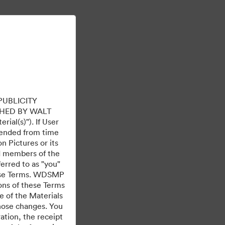
เรียนรู้เพิ่มเติม
ลงชื่อเข้าใช้
PUBLICITY
HED BY WALT
ial(s)"). If User
mended from time
 Pictures or its
ed members of the
ferred to as "you"
 these Terms. WDSMP
ions of these Terms
e of the Materials
those changes. You
tion, the receipt