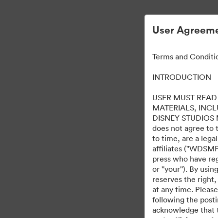
User Agreeme
Terms and Conditi
INTRODUCTION
USER MUST READ 
MATERIALS, INC
DISNEY STUDIOS MOT
does not agree to 
to time, are a leg
affiliates ("WDSMP,
press who have regi
or ''your''). By us
reserves the right,
at any time. Pleas
following the post
acknowledge that t