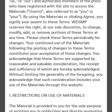
"us," or "our'') and authorized members of the press
who have registered with the site to access the
November 3, 2025
Materials ("User(s)'', also referred to as "you" or
''your''). By using the Materials or clicking Agree, you
signify your assent to these Terms. WDSMP
reserves the right, at our sole discretion, to change,
modify, add, or remove portions of these Terms at
any time. Please check these Terms periodically for
changes. Your continued use of the Materials
©2026 Getty Images. All rights reserved.
following the posting of changes to these Terms
·
constitutes your acceptance of those changes. You
acknowledge that these Terms are supported by
Preferências de Cookies
reasonable and valuable consideration, the receipt
Política de Privacidade
and sufficiency of which are hereby acknowledged.
Termos de Serviço
Without limiting the generality of the foregoing, you
acknowledge that such consideration includes your
Suporte por E-mail
use of the Materials through this website.
Desenvolvido por
1. RESTRICTIONS ON USE OF MATERIALS
The Material is provided to you for the sole purpose
of assisting you in publicizing and directly promoting