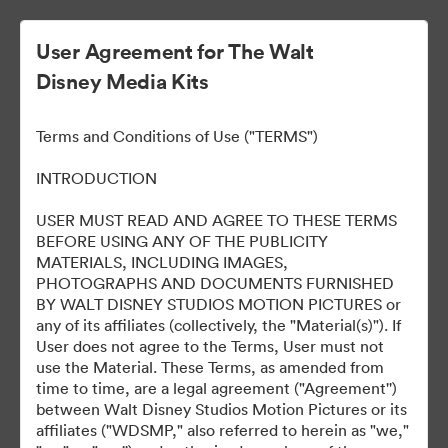
User Agreement for The Walt
Disney Media Kits
Terms and Conditions of Use ("TERMS")
INTRODUCTION
USER MUST READ AND AGREE TO THESE TERMS
Predator: Badlands Los
BEFORE USING ANY OF THE PUBLICITY
MATERIALS, INCLUDING IMAGES,
Angeles World Premiere
PHOTOGRAPHS AND DOCUMENTS FURNISHED
BY WALT DISNEY STUDIOS MOTION PICTURES or
any of its affiliates (collectively, the "Material(s)"). If
User does not agree to the Terms, User must not
265
Ativos
use the Material. These Terms, as amended from
time to time, are a legal agreement ("Agreement'')
between Walt Disney Studios Motion Pictures or its
Compartilhar coleção
affiliates ("WDSMP," also referred to herein as "we,"