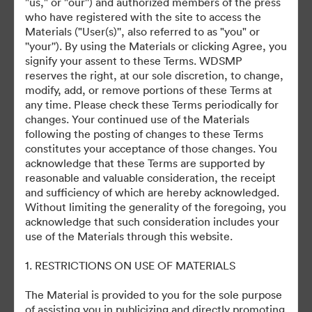
"us," or "our'') and authorized members of the press
who have registered with the site to access the
November 3, 2025
Materials ("User(s)'', also referred to as "you" or
''your''). By using the Materials or clicking Agree, you
signify your assent to these Terms. WDSMP
reserves the right, at our sole discretion, to change,
modify, add, or remove portions of these Terms at
any time. Please check these Terms periodically for
changes. Your continued use of the Materials
©2026 Getty Images. All rights reserved.
following the posting of changes to these Terms
·
constitutes your acceptance of those changes. You
acknowledge that these Terms are supported by
쿠키 기본 설정
reasonable and valuable consideration, the receipt
개인정보 보호정책
and sufficiency of which are hereby acknowledged.
서비스 약관
Without limiting the generality of the foregoing, you
acknowledge that such consideration includes your
이메일 지원
use of the Materials through this website.
제공자
1. RESTRICTIONS ON USE OF MATERIALS
The Material is provided to you for the sole purpose
of assisting you in publicizing and directly promoting