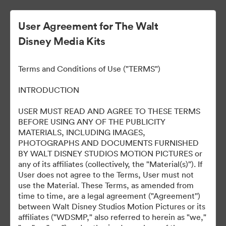
User Agreement for The Walt
Disney Media Kits
Terms and Conditions of Use ("TERMS")
INTRODUCTION
USER MUST READ AND AGREE TO THESE TERMS
Predator: Badlands Los
BEFORE USING ANY OF THE PUBLICITY
MATERIALS, INCLUDING IMAGES,
Angeles World Premiere
PHOTOGRAPHS AND DOCUMENTS FURNISHED
BY WALT DISNEY STUDIOS MOTION PICTURES or
any of its affiliates (collectively, the "Material(s)"). If
User does not agree to the Terms, User must not
265
자산
use the Material. These Terms, as amended from
time to time, are a legal agreement ("Agreement'')
between Walt Disney Studios Motion Pictures or its
컬렉션 공유
affiliates ("WDSMP," also referred to herein as "we,"