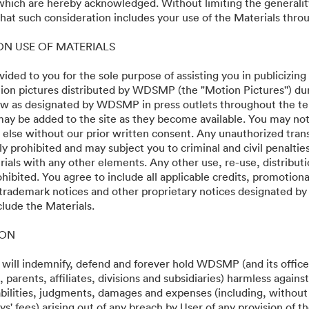
 which are hereby acknowledged. Without limiting the generalit
g
at such consideration includes your use of the Materials throu
 ON USE OF MATERIALS
vided to you for the sole purpose of assisting you in publicizing
on pictures distributed by WDSMP (the "Motion Pictures'') dur
w as designated by WDSMP in press outlets throughout the te
ay be added to the site as they become available. You may not
24
 else without our prior written consent. Any unauthorized trans
ly prohibited and may subject you to criminal and civil penalti
ials with any other elements. Any other use, re-use, distributi
ohibited. You agree to include all applicable credits, promotiona
 trademark notices and other proprietary notices designated b
clude the Materials.
·
·
ION
y
Terms of Service
Email Support
 will indemnify, defend and forever hold WDSMP (and its officer
parents, affiliates, divisions and subsidiaries) harmless again
liabilities, judgments, damages and expenses (including, without 
s' fees) arising out of any breach by User of any provision of t