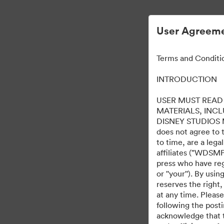
User Agreeme
Terms and Conditi
INTRODUCTION
USER MUST READ 
MATERIALS, INC
DISNEY STUDIOS MOT
does not agree to 
to time, are a leg
affiliates ("WDSMP,
press who have regi
or ''your''). By us
reserves the right,
at any time. Pleas
following the post
acknowledge that t