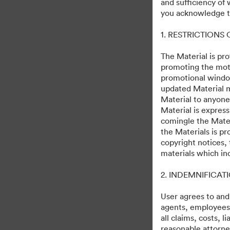
and sufficiency of
Mufasa: The Lion Kin
you acknowledge th
1. RESTRICTIONS
49
Assets
Share Collection
The Material is pro
promoting the moti
promotional windo
updated Material m
U.S. Release Date December 20, 20
Material to anyone
Material is express
comingle the Mater
the Materials is pr
copyright notices,
materials which in
·
·
2. INDEMNIFICAT
©2026 Getty Images. All rights reserved.
Cookie Preferences
Privacy Polic
User agrees to and
agents, employees, 
all claims, costs, 
reasonable attorney