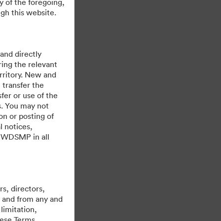
y of the foregoing,
gh this website.
 and directly
ing the relevant
rritory. New and
 transfer the
fer or use of the
es. You may not
on or posting of
l notices,
y WDSMP in all
Powered by
s, directors,
st and from any and
limitation,
hese Terms,