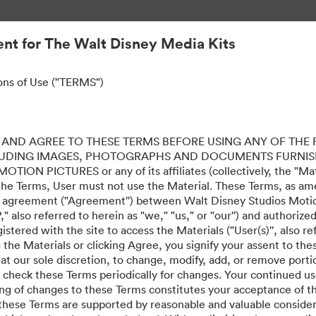
nt for The Walt Disney Media Kits
ons of Use ("TERMS")
AND AGREE TO THESE TERMS BEFORE USING ANY OF THE 
LUDING IMAGES, PHOTOGRAPHS AND DOCUMENTS FURNIS
ION PICTURES or any of its affiliates (collectively, the "Mater
the Terms, User must not use the Material. These Terms, as a
al agreement ("Agreement'') between Walt Disney Studios Motion
" also referred to herein as "we," "us," or "our'') and authoriz
stered with the site to access the Materials ("User(s)'', also re
ing the Materials or clicking Agree, you signify your assent to
 at our sole discretion, to change, modify, add, or remove port
e check these Terms periodically for changes. Your continued us
ing of changes to these Terms constitutes your acceptance of 
hese Terms are supported by reasonable and valuable considera