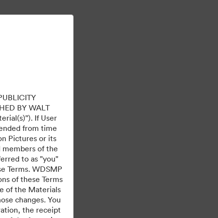
Learn More
Sign In
PUBLICITY
HED BY WALT
ial(s)"). If User
mended from time
 Pictures or its
ed members of the
ferred to as "you"
 these Terms. WDSMP
ions of these Terms
e of the Materials
those changes. You
tion, the receipt