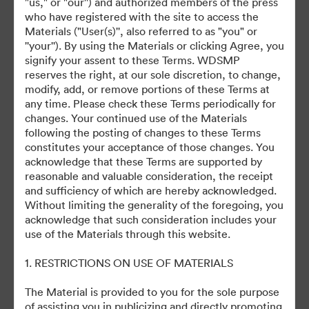
"us," or "our'') and authorized members of the press
©2026 Getty Images. All rights reserved.
who have registered with the site to access the
·
Materials ("User(s)'', also referred to as "you" or
Cookie Preferences
''your''). By using the Materials or clicking Agree, you
Privacy Policy
signify your assent to these Terms. WDSMP
reserves the right, at our sole discretion, to change,
Terms of Service
modify, add, or remove portions of these Terms at
Email Support
any time. Please check these Terms periodically for
changes. Your continued use of the Materials
Powered by
following the posting of changes to these Terms
constitutes your acceptance of those changes. You
acknowledge that these Terms are supported by
reasonable and valuable consideration, the receipt
and sufficiency of which are hereby acknowledged.
Without limiting the generality of the foregoing, you
acknowledge that such consideration includes your
use of the Materials through this website.
1. RESTRICTIONS ON USE OF MATERIALS
The Material is provided to you for the sole purpose
of assisting you in publicizing and directly promoting