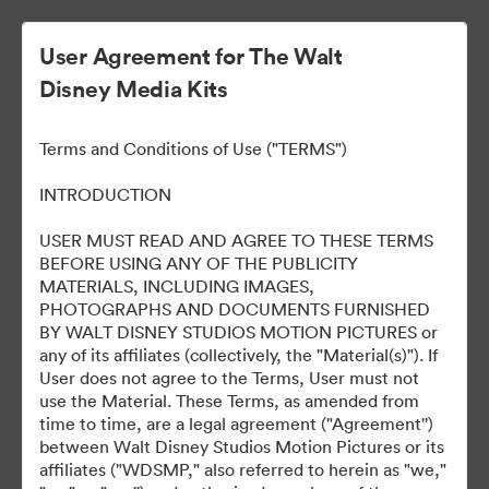
User Agreement for The Walt
Disney Media Kits
Moana 2
Terms and Conditions of Use ("TERMS")
INTRODUCTION
37
Assets
USER MUST READ AND AGREE TO THESE TERMS
BEFORE USING ANY OF THE PUBLICITY
MATERIALS, INCLUDING IMAGES,
Share Collection
PHOTOGRAPHS AND DOCUMENTS FURNISHED
BY WALT DISNEY STUDIOS MOTION PICTURES or
any of its affiliates (collectively, the "Material(s)"). If
User does not agree to the Terms, User must not
use the Material. These Terms, as amended from
time to time, are a legal agreement ("Agreement'')
between Walt Disney Studios Motion Pictures or its
affiliates ("WDSMP," also referred to herein as "we,"