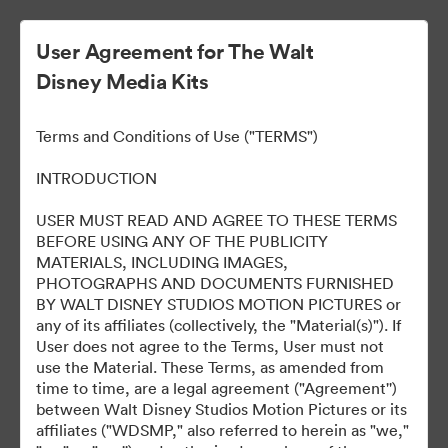
User Agreement for The Walt
Disney Media Kits
Terms and Conditions of Use ("TERMS")
INTRODUCTION
USER MUST READ AND AGREE TO THESE TERMS
Marvel Studios Panel at
BEFORE USING ANY OF THE PUBLICITY
MATERIALS, INCLUDING IMAGES,
2024 SDCC
PHOTOGRAPHS AND DOCUMENTS FURNISHED
BY WALT DISNEY STUDIOS MOTION PICTURES or
any of its affiliates (collectively, the "Material(s)"). If
User does not agree to the Terms, User must not
127
Tillgångar
use the Material. These Terms, as amended from
time to time, are a legal agreement ("Agreement'')
between Walt Disney Studios Motion Pictures or its
Dela samling
affiliates ("WDSMP," also referred to herein as "we,"