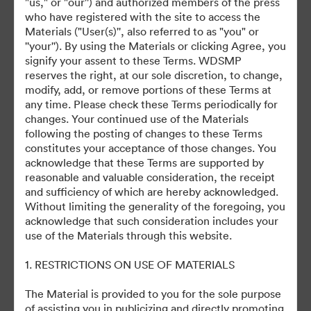
"us," or "our'') and authorized members of the press
who have registered with the site to access the
July 27, 2024
Materials ("User(s)'', also referred to as "you" or
''your''). By using the Materials or clicking Agree, you
signify your assent to these Terms. WDSMP
reserves the right, at our sole discretion, to change,
modify, add, or remove portions of these Terms at
any time. Please check these Terms periodically for
changes. Your continued use of the Materials
©2026 Getty Images. All rights reserved.
following the posting of changes to these Terms
·
constitutes your acceptance of those changes. You
acknowledge that these Terms are supported by
Cookie-inställningar
reasonable and valuable consideration, the receipt
Sekretesspolicy
and sufficiency of which are hereby acknowledged.
Användarvillkor
Without limiting the generality of the foregoing, you
acknowledge that such consideration includes your
E-postsupport
use of the Materials through this website.
Drivs av
1. RESTRICTIONS ON USE OF MATERIALS
The Material is provided to you for the sole purpose
of assisting you in publicizing and directly promoting