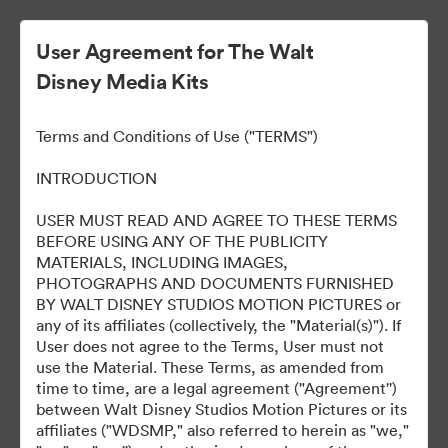
User Agreement for The Walt
Disney Media Kits
Terms and Conditions of Use ("TERMS")
INTRODUCTION
USER MUST READ AND AGREE TO THESE TERMS
Marvel Studios Panel at
BEFORE USING ANY OF THE PUBLICITY
MATERIALS, INCLUDING IMAGES,
2024 SDCC
PHOTOGRAPHS AND DOCUMENTS FURNISHED
BY WALT DISNEY STUDIOS MOTION PICTURES or
any of its affiliates (collectively, the "Material(s)"). If
User does not agree to the Terms, User must not
127
use the Material. These Terms, as amended from
time to time, are a legal agreement ("Agreement'')
between Walt Disney Studios Motion Pictures or its
Distribuiți colecția
affiliates ("WDSMP," also referred to herein as "we,"