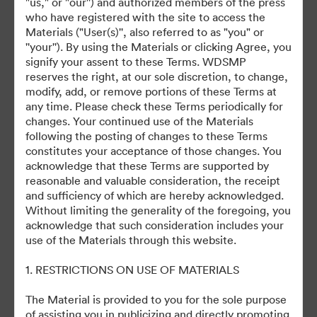
"us," or "our'') and authorized members of the press
who have registered with the site to access the
July 27, 2024
Materials ("User(s)'', also referred to as "you" or
''your''). By using the Materials or clicking Agree, you
signify your assent to these Terms. WDSMP
reserves the right, at our sole discretion, to change,
modify, add, or remove portions of these Terms at
any time. Please check these Terms periodically for
changes. Your continued use of the Materials
©2026 Getty Images. All rights reserved.
following the posting of changes to these Terms
·
constitutes your acceptance of those changes. You
acknowledge that these Terms are supported by
Preferințe cookie
reasonable and valuable consideration, the receipt
Politica de confidentialitate
and sufficiency of which are hereby acknowledged.
Termenii serviciului
Without limiting the generality of the foregoing, you
acknowledge that such consideration includes your
Asistență prin e-mail
use of the Materials through this website.
Cu sprijinul
1. RESTRICTIONS ON USE OF MATERIALS
The Material is provided to you for the sole purpose
of assisting you in publicizing and directly promoting