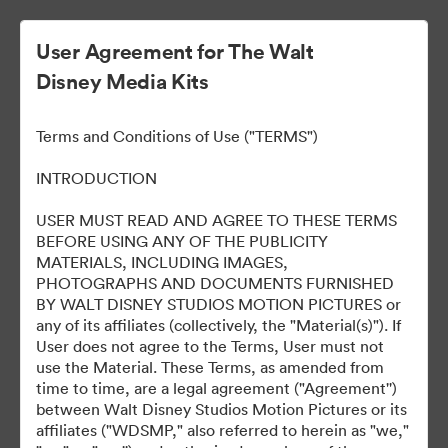
User Agreement for The Walt
Disney Media Kits
Terms and Conditions of Use ("TERMS")
INTRODUCTION
USER MUST READ AND AGREE TO THESE TERMS
Marvel Studios Panel at
BEFORE USING ANY OF THE PUBLICITY
MATERIALS, INCLUDING IMAGES,
2024 SDCC
PHOTOGRAPHS AND DOCUMENTS FURNISHED
BY WALT DISNEY STUDIOS MOTION PICTURES or
any of its affiliates (collectively, the "Material(s)"). If
User does not agree to the Terms, User must not
127
Ressources
use the Material. These Terms, as amended from
time to time, are a legal agreement ("Agreement'')
between Walt Disney Studios Motion Pictures or its
Partager la collection
affiliates ("WDSMP," also referred to herein as "we,"