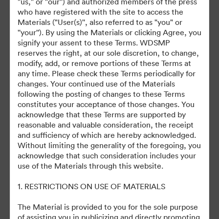
"us," or "our'') and authorized members of the press
who have registered with the site to access the
July 27, 2024
Materials ("User(s)'', also referred to as "you" or
''your''). By using the Materials or clicking Agree, you
signify your assent to these Terms. WDSMP
reserves the right, at our sole discretion, to change,
modify, add, or remove portions of these Terms at
any time. Please check these Terms periodically for
changes. Your continued use of the Materials
©2026 Getty Images. All rights reserved.
following the posting of changes to these Terms
·
constitutes your acceptance of those changes. You
acknowledge that these Terms are supported by
Préférences relatives aux cookies
reasonable and valuable consideration, the receipt
Politique de confidentialité
and sufficiency of which are hereby acknowledged.
Conditions générales d’utilisation
Without limiting the generality of the foregoing, you
acknowledge that such consideration includes your
Assistance par courrier électronique
use of the Materials through this website.
Propulsé par
1. RESTRICTIONS ON USE OF MATERIALS
The Material is provided to you for the sole purpose
of assisting you in publicizing and directly promoting