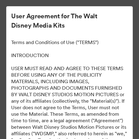
User Agreement for The Walt
Disney Media Kits
Terms and Conditions of Use ("TERMS")
INTRODUCTION
USER MUST READ AND AGREE TO THESE TERMS
Marvel Studios Panel at
BEFORE USING ANY OF THE PUBLICITY
MATERIALS, INCLUDING IMAGES,
2024 SDCC
PHOTOGRAPHS AND DOCUMENTS FURNISHED
BY WALT DISNEY STUDIOS MOTION PICTURES or
any of its affiliates (collectively, the "Material(s)"). If
User does not agree to the Terms, User must not
127
Περιουσιακά στοιχεία
use the Material. These Terms, as amended from
time to time, are a legal agreement ("Agreement'')
between Walt Disney Studios Motion Pictures or its
Κοινή χρήση συλλογής
affiliates ("WDSMP," also referred to herein as "we,"