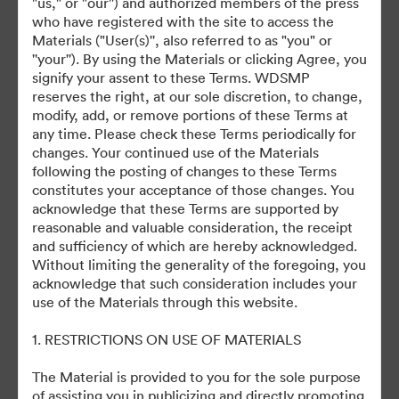
"us," or "our'') and authorized members of the press
who have registered with the site to access the
July 27, 2024
Materials ("User(s)'', also referred to as "you" or
''your''). By using the Materials or clicking Agree, you
signify your assent to these Terms. WDSMP
reserves the right, at our sole discretion, to change,
modify, add, or remove portions of these Terms at
any time. Please check these Terms periodically for
changes. Your continued use of the Materials
©2026 Getty Images. All rights reserved.
following the posting of changes to these Terms
·
constitutes your acceptance of those changes. You
acknowledge that these Terms are supported by
Προτιμήσεις cookie
reasonable and valuable consideration, the receipt
Πολιτική περί Ιδιωτικότητας
and sufficiency of which are hereby acknowledged.
Όροι χρήσης
Without limiting the generality of the foregoing, you
acknowledge that such consideration includes your
Υποστήριξη μέσω ηλεκτρονικού ταχυδρομείου
use of the Materials through this website.
Με την υποστήριξη της
1. RESTRICTIONS ON USE OF MATERIALS
The Material is provided to you for the sole purpose
of assisting you in publicizing and directly promoting