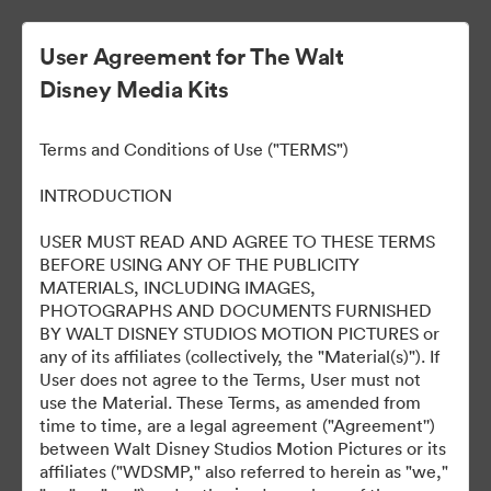
User Agreement for The Walt
Disney Media Kits
Terms and Conditions of Use ("TERMS")
INTRODUCTION
USER MUST READ AND AGREE TO THESE TERMS
Loki, Season 2
BEFORE USING ANY OF THE PUBLICITY
MATERIALS, INCLUDING IMAGES,
PHOTOGRAPHS AND DOCUMENTS FURNISHED
BY WALT DISNEY STUDIOS MOTION PICTURES or
95
资源
any of its affiliates (collectively, the "Material(s)"). If
User does not agree to the Terms, User must not
use the Material. These Terms, as amended from
分享收藏
time to time, are a legal agreement ("Agreement'')
between Walt Disney Studios Motion Pictures or its
affiliates ("WDSMP," also referred to herein as "we,"