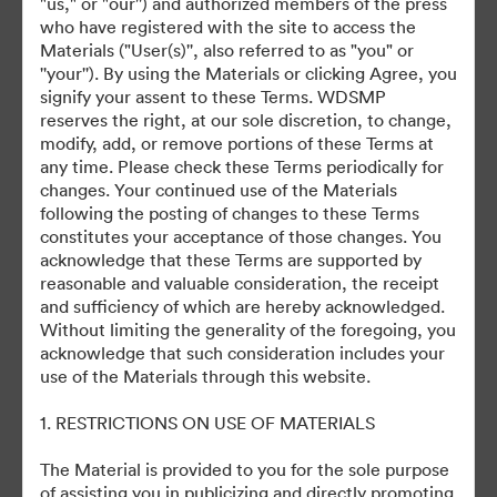
Debuts on Disney+ October 5, 2023
"us," or "our'') and authorized members of the press
who have registered with the site to access the
Materials ("User(s)'', also referred to as "you" or
''your''). By using the Materials or clicking Agree, you
signify your assent to these Terms. WDSMP
reserves the right, at our sole discretion, to change,
modify, add, or remove portions of these Terms at
©2026 Getty Images. All rights reserved.
any time. Please check these Terms periodically for
·
changes. Your continued use of the Materials
following the posting of changes to these Terms
Cookie 偏好
constitutes your acceptance of those changes. You
隐私政策
acknowledge that these Terms are supported by
服务条款
reasonable and valuable consideration, the receipt
and sufficiency of which are hereby acknowledged.
电邮支援
Without limiting the generality of the foregoing, you
acknowledge that such consideration includes your
提供者：
use of the Materials through this website.
1. RESTRICTIONS ON USE OF MATERIALS
The Material is provided to you for the sole purpose
of assisting you in publicizing and directly promoting