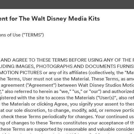
nt for The Walt Disney Media Kits
ons of Use ("TERMS")
AND AGREE TO THESE TERMS BEFORE USING ANY OF THE 
LUDING IMAGES, PHOTOGRAPHS AND DOCUMENTS FURNIS
ION PICTURES or any of its affiliates (collectively, the "Mater
the Terms, User must not use the Material. These Terms, as a
al agreement ("Agreement'') between Walt Disney Studios Motion
" also referred to herein as "we," "us," or "our'') and authoriz
stered with the site to access the Materials ("User(s)'', also re
ing the Materials or clicking Agree, you signify your assent to
 at our sole discretion, to change, modify, add, or remove port
e check these Terms periodically for changes. Your continued us
ing of changes to these Terms constitutes your acceptance of 
hese Terms are supported by reasonable and valuable considera