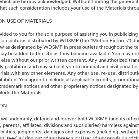
 which are hereby acknowledged. Without limiting the generalit
at such consideration includes your use of the Materials throu
 ON USE OF MATERIALS
vided to you for the sole purpose of assisting you in publicizing
on pictures distributed by WDSMP (the "Motion Pictures'') dur
w as designated by WDSMP in press outlets throughout the te
ay be added to the site as they become available. You may not
 else without our prior written consent. Any unauthorized trans
ly prohibited and may subject you to criminal and civil penalti
ials with any other elements. Any other use, re-use, distributi
ohibited. You agree to include all applicable credits, promotiona
 trademark notices and other proprietary notices designated b
clude the Materials.
·
·
ION
mật
Điều khoản dịch vụ
Hỗ trợ email
 will indemnify, defend and forever hold WDSMP (and its officer
parents, affiliates, divisions and subsidiaries) harmless again
liabilities, judgments, damages and expenses (including, without 
s' fees) arising out of any breach by User of any provision of t