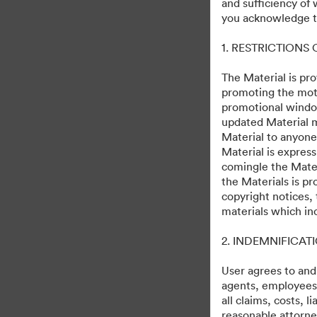
and sufficiency of
Loki, Season 2
you acknowledge th
1. RESTRICTIONS
95
Tài sản
Chia sẻ bộ sưu tập
The Material is pro
promoting the moti
promotional windo
updated Material m
Debuts on Disney+ October 5, 2023
Material to anyone
Material is express
comingle the Mater
the Materials is pr
copyright notices,
materials which in
·
·
2. INDEMNIFICAT
©2026 Getty Images. All rights reserved.
Tùy chọn cookie
Chính sách bảo 
User agrees to and
agents, employees, 
all claims, costs, 
reasonable attorney