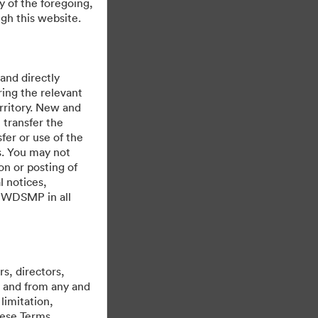
y of the foregoing,
gh this website.
 and directly
ing the relevant
rritory. New and
 transfer the
fer or use of the
es. You may not
on or posting of
l notices,
y WDSMP in all
Được hỗ trợ bởi
s, directors,
st and from any and
limitation,
hese Terms,