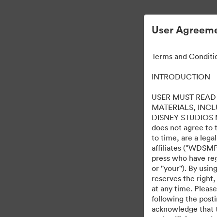
User Agreeme
Terms and Conditi
INTRODUCTION
USER MUST READ 
MATERIALS, INC
DISNEY STUDIOS MOT
does not agree to 
to time, are a leg
affiliates ("WDSMP,
press who have regi
or ''your''). By us
reserves the right,
at any time. Pleas
following the post
acknowledge that t