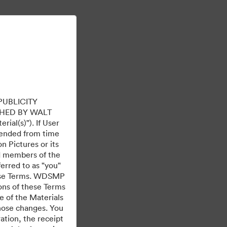
Tìm hiểu thêm
Đăng nhập
PUBLICITY
HED BY WALT
ial(s)"). If User
mended from time
 Pictures or its
ed members of the
ferred to as "you"
 these Terms. WDSMP
ions of these Terms
e of the Materials
those changes. You
tion, the receipt