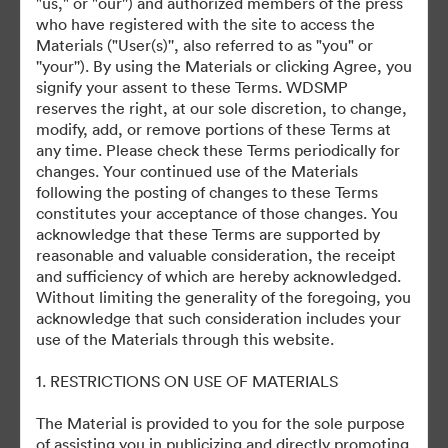
"us," or "our'') and authorized members of the press
who have registered with the site to access the
Materials ("User(s)'', also referred to as "you" or
©2026 Getty Images. All rights reserved.
''your''). By using the Materials or clicking Agree, you
·
signify your assent to these Terms. WDSMP
Cookie 偏好
reserves the right, at our sole discretion, to change,
隐私政策
modify, add, or remove portions of these Terms at
any time. Please check these Terms periodically for
服务条款
changes. Your continued use of the Materials
电邮支援
following the posting of changes to these Terms
constitutes your acceptance of those changes. You
提供者：
acknowledge that these Terms are supported by
reasonable and valuable consideration, the receipt
and sufficiency of which are hereby acknowledged.
Without limiting the generality of the foregoing, you
acknowledge that such consideration includes your
use of the Materials through this website.
1. RESTRICTIONS ON USE OF MATERIALS
The Material is provided to you for the sole purpose
of assisting you in publicizing and directly promoting