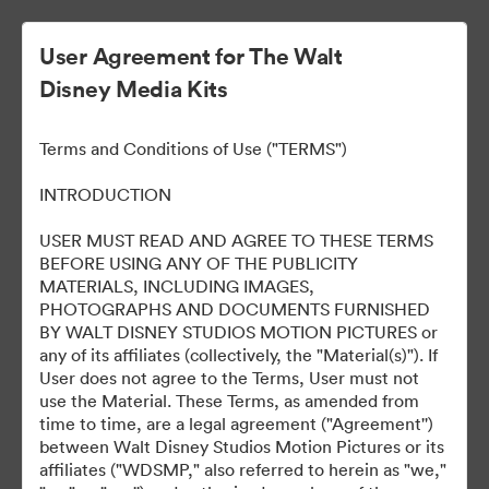
User Agreement for The Walt
Disney Media Kits
HOPPERS: OPERACIÓN
Terms and Conditions of Use ("TERMS")
CASTOR
INTRODUCTION
USER MUST READ AND AGREE TO THESE TERMS
BEFORE USING ANY OF THE PUBLICITY
11
资源
MATERIALS, INCLUDING IMAGES,
PHOTOGRAPHS AND DOCUMENTS FURNISHED
BY WALT DISNEY STUDIOS MOTION PICTURES or
分享收藏
any of its affiliates (collectively, the "Material(s)"). If
User does not agree to the Terms, User must not
use the Material. These Terms, as amended from
time to time, are a legal agreement ("Agreement'')
between Walt Disney Studios Motion Pictures or its
affiliates ("WDSMP," also referred to herein as "we,"