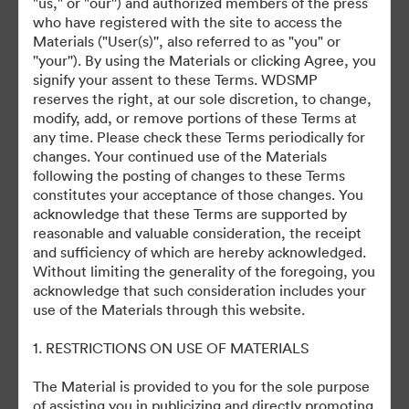
"us," or "our'') and authorized members of the press
who have registered with the site to access the
Materials ("User(s)'', also referred to as "you" or
©2026 Getty Images. All rights reserved.
''your''). By using the Materials or clicking Agree, you
·
signify your assent to these Terms. WDSMP
Tùy chọn cookie
reserves the right, at our sole discretion, to change,
Chính sách bảo mật
modify, add, or remove portions of these Terms at
any time. Please check these Terms periodically for
Điều khoản dịch vụ
changes. Your continued use of the Materials
Hỗ trợ email
following the posting of changes to these Terms
constitutes your acceptance of those changes. You
Được hỗ trợ bởi
acknowledge that these Terms are supported by
reasonable and valuable consideration, the receipt
and sufficiency of which are hereby acknowledged.
Without limiting the generality of the foregoing, you
acknowledge that such consideration includes your
use of the Materials through this website.
1. RESTRICTIONS ON USE OF MATERIALS
The Material is provided to you for the sole purpose
of assisting you in publicizing and directly promoting