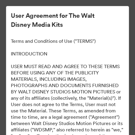
User Agreement for The Walt
Disney Media Kits
HOPPERS: OPERACIÓN
Terms and Conditions of Use ("TERMS")
CASTOR
INTRODUCTION
USER MUST READ AND AGREE TO THESE TERMS
BEFORE USING ANY OF THE PUBLICITY
11
Tài sản
MATERIALS, INCLUDING IMAGES,
PHOTOGRAPHS AND DOCUMENTS FURNISHED
BY WALT DISNEY STUDIOS MOTION PICTURES or
Chia sẻ bộ sưu tập
any of its affiliates (collectively, the "Material(s)"). If
User does not agree to the Terms, User must not
use the Material. These Terms, as amended from
time to time, are a legal agreement ("Agreement'')
between Walt Disney Studios Motion Pictures or its
affiliates ("WDSMP," also referred to herein as "we,"