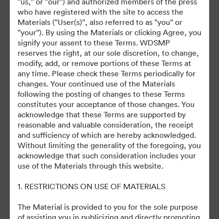
U.S. Release Date: November 24,
"us," or "our'') and authorized members of the press
who have registered with the site to access the
2021
Materials ("User(s)'', also referred to as "you" or
''your''). By using the Materials or clicking Agree, you
signify your assent to these Terms. WDSMP
reserves the right, at our sole discretion, to change,
modify, add, or remove portions of these Terms at
any time. Please check these Terms periodically for
changes. Your continued use of the Materials
©2026 Getty Images. All rights reserved.
following the posting of changes to these Terms
·
constitutes your acceptance of those changes. You
Cookie Preferences
acknowledge that these Terms are supported by
Privacy Policy
reasonable and valuable consideration, the receipt
and sufficiency of which are hereby acknowledged.
Terms of Service
Without limiting the generality of the foregoing, you
Email Support
acknowledge that such consideration includes your
use of the Materials through this website.
Powered by
1. RESTRICTIONS ON USE OF MATERIALS
The Material is provided to you for the sole purpose
of assisting you in publicizing and directly promoting