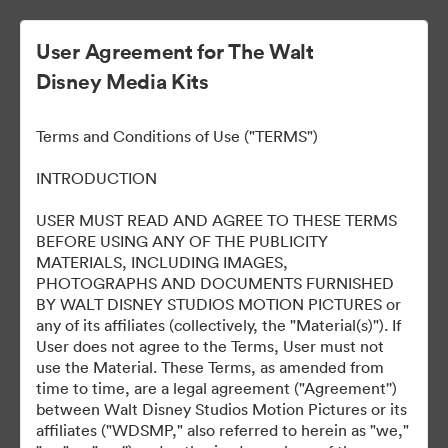
User Agreement for The Walt
Disney Media Kits
Terms and Conditions of Use ("TERMS")
INTRODUCTION
USER MUST READ AND AGREE TO THESE TERMS
Encanto
BEFORE USING ANY OF THE PUBLICITY
MATERIALS, INCLUDING IMAGES,
PHOTOGRAPHS AND DOCUMENTS FURNISHED
BY WALT DISNEY STUDIOS MOTION PICTURES or
36
Assets
any of its affiliates (collectively, the "Material(s)"). If
User does not agree to the Terms, User must not
use the Material. These Terms, as amended from
Share Collection
time to time, are a legal agreement ("Agreement'')
between Walt Disney Studios Motion Pictures or its
affiliates ("WDSMP," also referred to herein as "we,"