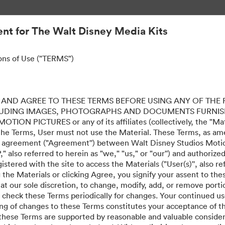
nt for The Walt Disney Media Kits
ons of Use ("TERMS")
ERFECTAMENTE PERFE
AND AGREE TO THESE TERMS BEFORE USING ANY OF THE 
LUDING IMAGES, PHOTOGRAPHS AND DOCUMENTS FURNIS
ION PICTURES or any of its affiliates (collectively, the "Mater
the Terms, User must not use the Material. These Terms, as a
al agreement ("Agreement'') between Walt Disney Studios Motion
" also referred to herein as "we," "us," or "our'') and authoriz
stered with the site to access the Materials ("User(s)'', also re
ing the Materials or clicking Agree, you signify your assent to
 at our sole discretion, to change, modify, add, or remove port
e check these Terms periodically for changes. Your continued us
·
·
ing of changes to these Terms constitutes your acceptance of 
mật
Điều khoản dịch vụ
Hỗ trợ email
hese Terms are supported by reasonable and valuable considera