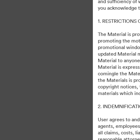
and sufficiency of
you acknowledge th
1. RESTRICTIONS
The Material is pro
promoting the moti
promotional windo
updated Material m
Material to anyone
Material is express
comingle the Mater
the Materials is pr
copyright notices,
materials which in
2. INDEMNIFICAT
User agrees to and
agents, employees, 
all claims, costs, 
reasonable attorney