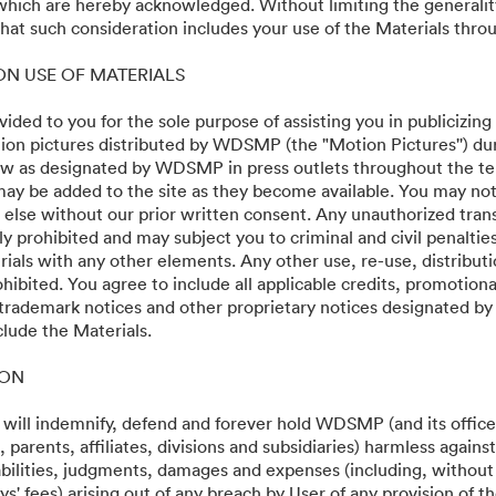
 which are hereby acknowledged. Without limiting the generalit
at such consideration includes your use of the Materials throu
 ON USE OF MATERIALS
vided to you for the sole purpose of assisting you in publicizing
on pictures distributed by WDSMP (the "Motion Pictures'') dur
w as designated by WDSMP in press outlets throughout the te
ay be added to the site as they become available. You may not
 else without our prior written consent. Any unauthorized trans
ly prohibited and may subject you to criminal and civil penalti
ials with any other elements. Any other use, re-use, distributi
ohibited. You agree to include all applicable credits, promotiona
 trademark notices and other proprietary notices designated b
clude the Materials.
ION
 will indemnify, defend and forever hold WDSMP (and its officer
parents, affiliates, divisions and subsidiaries) harmless again
liabilities, judgments, damages and expenses (including, without 
s' fees) arising out of any breach by User of any provision of t