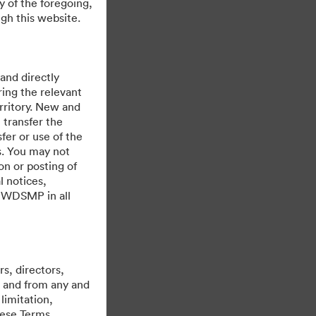
y of the foregoing,
gh this website.
 and directly
ing the relevant
rritory. New and
 transfer the
fer or use of the
es. You may not
on or posting of
l notices,
y WDSMP in all
s, directors,
st and from any and
limitation,
hese Terms,