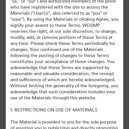
"us," or "our'') and authorized members of the press
who have registered with the site to access the
Materials ("User(s)'', also referred to as "you" or
''your''). By using the Materials or clicking Agree, you
signify your assent to these Terms. WDSMP
©2026 Getty Images. All rights reserved.
reserves the right, at our sole discretion, to change,
·
modify, add, or remove portions of these Terms at
Cookie-inställningar
any time. Please check these Terms periodically for
Sekretesspolicy
changes. Your continued use of the Materials
Användarvillkor
following the posting of changes to these Terms
constitutes your acceptance of those changes. You
E-postsupport
acknowledge that these Terms are supported by
reasonable and valuable consideration, the receipt
Drivs av
and sufficiency of which are hereby acknowledged.
Without limiting the generality of the foregoing, you
acknowledge that such consideration includes your
use of the Materials through this website.
1. RESTRICTIONS ON USE OF MATERIALS
The Material is provided to you for the sole purpose
of assisting you in publicizing and directly promoting