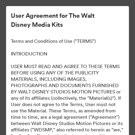
User Agreement for The Walt
Disney Media Kits
ELLA MACCAY:
Terms and Conditions of Use ("TERMS")
IMPERFECTAMENTE
INTRODUCTION
PERFECTA
USER MUST READ AND AGREE TO THESE TERMS
BEFORE USING ANY OF THE PUBLICITY
MATERIALS, INCLUDING IMAGES,
PHOTOGRAPHS AND DOCUMENTS FURNISHED
8
Tillgångar
BY WALT DISNEY STUDIOS MOTION PICTURES or
any of its affiliates (collectively, the "Material(s)"). If
User does not agree to the Terms, User must not
Dela samling
use the Material. These Terms, as amended from
time to time, are a legal agreement ("Agreement'')
between Walt Disney Studios Motion Pictures or its
affiliates ("WDSMP," also referred to herein as "we,"