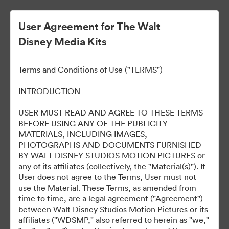
User Agreement for The Walt
Disney Media Kits
ELLA MACCAY:
Terms and Conditions of Use ("TERMS")
IMPERFECTAMENTE
INTRODUCTION
PERFECTA
USER MUST READ AND AGREE TO THESE TERMS
BEFORE USING ANY OF THE PUBLICITY
MATERIALS, INCLUDING IMAGES,
PHOTOGRAPHS AND DOCUMENTS FURNISHED
8
Omaisuudet
BY WALT DISNEY STUDIOS MOTION PICTURES or
any of its affiliates (collectively, the "Material(s)"). If
User does not agree to the Terms, User must not
Jaa kokoelma
use the Material. These Terms, as amended from
time to time, are a legal agreement ("Agreement'')
between Walt Disney Studios Motion Pictures or its
affiliates ("WDSMP," also referred to herein as "we,"