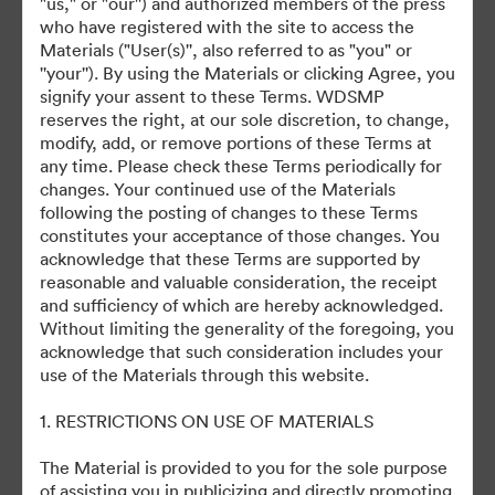
"us," or "our'') and authorized members of the press
who have registered with the site to access the
Materials ("User(s)'', also referred to as "you" or
''your''). By using the Materials or clicking Agree, you
signify your assent to these Terms. WDSMP
©2026 Getty Images. All rights reserved.
reserves the right, at our sole discretion, to change,
·
modify, add, or remove portions of these Terms at
Evästeasetukset
any time. Please check these Terms periodically for
Yksityisyyskäytäntö
changes. Your continued use of the Materials
Käyttöehdot
following the posting of changes to these Terms
constitutes your acceptance of those changes. You
Sähköpostituki
acknowledge that these Terms are supported by
reasonable and valuable consideration, the receipt
Palvelun tarjoaa
and sufficiency of which are hereby acknowledged.
Without limiting the generality of the foregoing, you
acknowledge that such consideration includes your
use of the Materials through this website.
1. RESTRICTIONS ON USE OF MATERIALS
The Material is provided to you for the sole purpose
of assisting you in publicizing and directly promoting