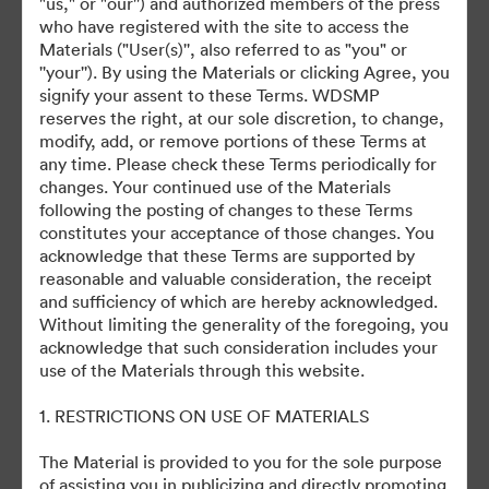
"us," or "our'') and authorized members of the press
who have registered with the site to access the
Materials ("User(s)'', also referred to as "you" or
''your''). By using the Materials or clicking Agree, you
signify your assent to these Terms. WDSMP
©2026 Getty Images. All rights reserved.
reserves the right, at our sole discretion, to change,
·
modify, add, or remove portions of these Terms at
Προτιμήσεις cookie
any time. Please check these Terms periodically for
Πολιτική περί Ιδιωτικότητας
changes. Your continued use of the Materials
Όροι χρήσης
following the posting of changes to these Terms
constitutes your acceptance of those changes. You
Υποστήριξη μέσω ηλεκτρονικού ταχυδρομείου
acknowledge that these Terms are supported by
reasonable and valuable consideration, the receipt
Με την υποστήριξη της
and sufficiency of which are hereby acknowledged.
Without limiting the generality of the foregoing, you
acknowledge that such consideration includes your
use of the Materials through this website.
1. RESTRICTIONS ON USE OF MATERIALS
The Material is provided to you for the sole purpose
of assisting you in publicizing and directly promoting