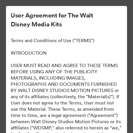
User Agreement for The Walt
Disney Media Kits
ELLA MACCAY:
Terms and Conditions of Use ("TERMS")
IMPERFECTAMENTE
INTRODUCTION
PERFECTA
USER MUST READ AND AGREE TO THESE TERMS
BEFORE USING ANY OF THE PUBLICITY
MATERIALS, INCLUDING IMAGES,
PHOTOGRAPHS AND DOCUMENTS FURNISHED
8
Περιουσιακά στοιχεία
BY WALT DISNEY STUDIOS MOTION PICTURES or
any of its affiliates (collectively, the "Material(s)"). If
User does not agree to the Terms, User must not
Κοινή χρήση συλλογής
use the Material. These Terms, as amended from
time to time, are a legal agreement ("Agreement'')
between Walt Disney Studios Motion Pictures or its
affiliates ("WDSMP," also referred to herein as "we,"