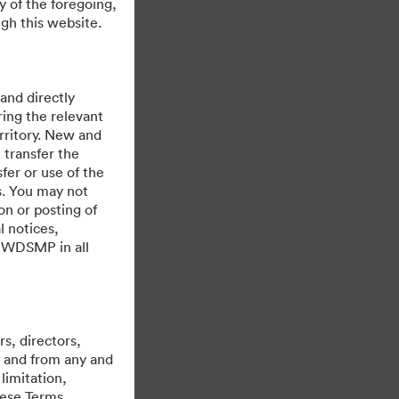
y of the foregoing,
gh this website.
 and directly
ing the relevant
rritory. New and
 transfer the
fer or use of the
es. You may not
on or posting of
l notices,
y WDSMP in all
Powered by
s, directors,
st and from any and
limitation,
hese Terms,