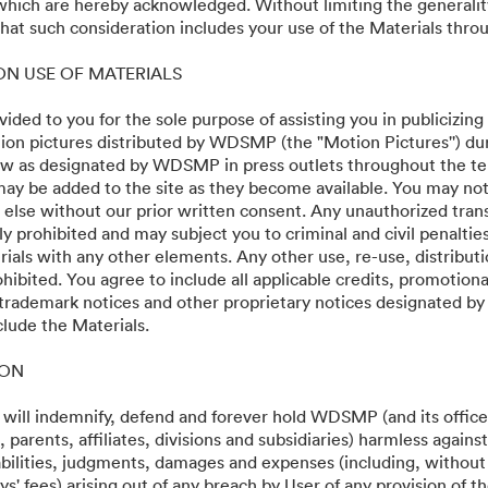
 which are hereby acknowledged. Without limiting the generalit
e Multiverse of Madness
at such consideration includes your use of the Materials throu
 ON USE OF MATERIALS
vided to you for the sole purpose of assisting you in publicizing
on pictures distributed by WDSMP (the "Motion Pictures'') dur
w as designated by WDSMP in press outlets throughout the te
ay be added to the site as they become available. You may not
 else without our prior written consent. Any unauthorized trans
ly prohibited and may subject you to criminal and civil penalti
ials with any other elements. Any other use, re-use, distributi
ohibited. You agree to include all applicable credits, promotiona
 trademark notices and other proprietary notices designated b
clude the Materials.
·
·
ION
y
Terms of Service
Email Support
 will indemnify, defend and forever hold WDSMP (and its officer
parents, affiliates, divisions and subsidiaries) harmless again
liabilities, judgments, damages and expenses (including, without 
s' fees) arising out of any breach by User of any provision of t