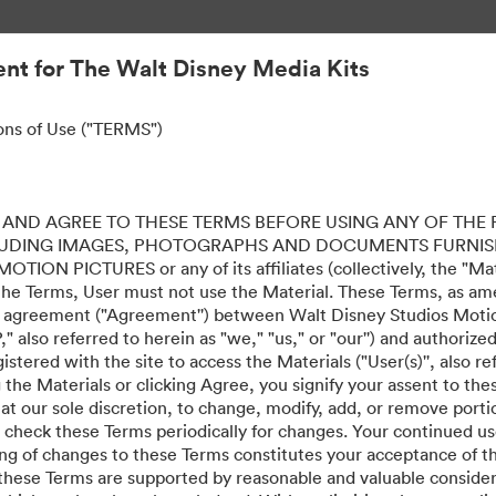
nt for The Walt Disney Media Kits
ons of Use ("TERMS")
AND AGREE TO THESE TERMS BEFORE USING ANY OF THE 
LUDING IMAGES, PHOTOGRAPHS AND DOCUMENTS FURNIS
ION PICTURES or any of its affiliates (collectively, the "Mater
the Terms, User must not use the Material. These Terms, as a
al agreement ("Agreement'') between Walt Disney Studios Motion
" also referred to herein as "we," "us," or "our'') and authoriz
stered with the site to access the Materials ("User(s)'', also re
ing the Materials or clicking Agree, you signify your assent to
 at our sole discretion, to change, modify, add, or remove port
e check these Terms periodically for changes. Your continued us
ing of changes to these Terms constitutes your acceptance of 
hese Terms are supported by reasonable and valuable considera