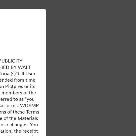
Learn More
Sign In
PUBLICITY
HED BY WALT
ial(s)"). If User
mended from time
 Pictures or its
ed members of the
ferred to as "you"
 these Terms. WDSMP
ions of these Terms
e of the Materials
those changes. You
tion, the receipt