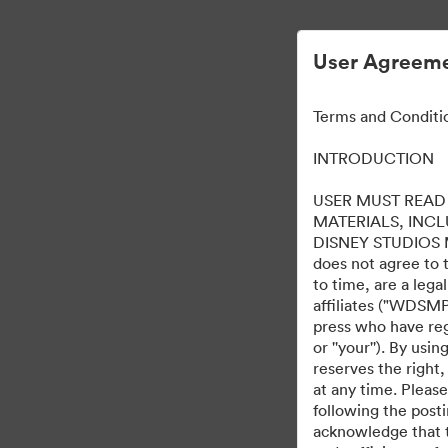
User Agreeme
Terms and Conditi
INTRODUCTION
USER MUST READ 
MATERIALS, INC
DISNEY STUDIOS MOT
does not agree to 
to time, are a leg
affiliates ("WDSMP,
press who have regi
or ''your''). By us
reserves the right,
at any time. Pleas
following the post
acknowledge that t