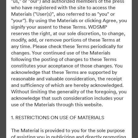
"us," or "our'') and authorized members of the press
Friday Events
who have registered with the site to access the
Materials ("User(s)'', also referred to as "you" or
''your''). By using the Materials or clicking Agree, you
Friday Content
signify your assent to these Terms. WDSMP
reserves the right, at our sole discretion, to change,
Saturday Events
modify, add, or remove portions of these Terms at
any time. Please check these Terms periodically for
Saturday Content
changes. Your continued use of the Materials
following the posting of changes to these Terms
constitutes your acceptance of those changes. You
acknowledge that these Terms are supported by
reasonable and valuable consideration, the receipt
and sufficiency of which are hereby acknowledged.
Without limiting the generality of the foregoing, you
Denna samling har inga tillgångar ännu
acknowledge that such consideration includes your
use of the Materials through this website.
1. RESTRICTIONS ON USE OF MATERIALS
The Material is provided to you for the sole purpose
of assisting you in publicizing and directly promoting