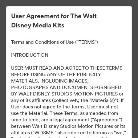
User Agreement for The Walt
Disney Media Kits
Terms and Conditions of Use ("TERMS")
INTRODUCTION
USER MUST READ AND AGREE TO THESE TERMS
D23 Expo 2022
BEFORE USING ANY OF THE PUBLICITY
MATERIALS, INCLUDING IMAGES,
PHOTOGRAPHS AND DOCUMENTS FURNISHED
BY WALT DISNEY STUDIOS MOTION PICTURES or
0
Tillgångar
any of its affiliates (collectively, the "Material(s)"). If
User does not agree to the Terms, User must not
use the Material. These Terms, as amended from
Dela samling
time to time, are a legal agreement ("Agreement'')
between Walt Disney Studios Motion Pictures or its
affiliates ("WDSMP," also referred to herein as "we,"