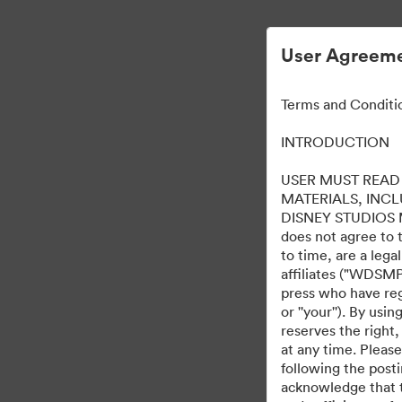
User Agreeme
Terms and Conditi
INTRODUCTION
USER MUST READ 
MATERIALS, INC
DISNEY STUDIOS MOT
does not agree to 
to time, are a leg
affiliates ("WDSMP,
press who have regi
or ''your''). By us
reserves the right,
at any time. Pleas
following the post
acknowledge that t