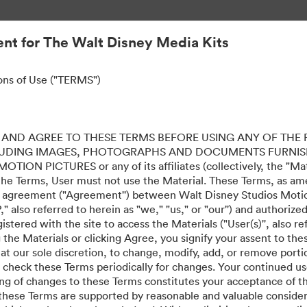
nt for The Walt Disney Media Kits
ons of Use ("TERMS")
AND AGREE TO THESE TERMS BEFORE USING ANY OF THE 
LUDING IMAGES, PHOTOGRAPHS AND DOCUMENTS FURNIS
ION PICTURES or any of its affiliates (collectively, the "Mater
the Terms, User must not use the Material. These Terms, as a
al agreement ("Agreement'') between Walt Disney Studios Motion
" also referred to herein as "we," "us," or "our'') and authoriz
stered with the site to access the Materials ("User(s)'', also re
ing the Materials or clicking Agree, you signify your assent to
 at our sole discretion, to change, modify, add, or remove port
e check these Terms periodically for changes. Your continued us
ing of changes to these Terms constitutes your acceptance of 
hese Terms are supported by reasonable and valuable considera