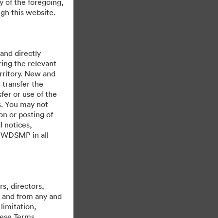
y of the foregoing,
gh this website.
 and directly
ing the relevant
rritory. New and
 transfer the
fer or use of the
urday Events
es. You may not
on or posting of
l notices,
y WDSMP in all
s, directors,
st and from any and
limitation,
hese Terms,