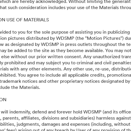
 which are hereby acknowledged. Without limiting the generalit
at such consideration includes your use of the Materials throu
 ON USE OF MATERIALS
vided to you for the sole purpose of assisting you in publicizing
on pictures distributed by WDSMP (the "Motion Pictures'') dur
w as designated by WDSMP in press outlets throughout the te
ay be added to the site as they become available. You may not
 else without our prior written consent. Any unauthorized trans
Friday Content
Sat
ly prohibited and may subject you to criminal and civil penalti
ials with any other elements. Any other use, re-use, distributi
ohibited. You agree to include all applicable credits, promotiona
 trademark notices and other proprietary notices designated b
clude the Materials.
ION
 will indemnify, defend and forever hold WDSMP (and its officer
parents, affiliates, divisions and subsidiaries) harmless again
Tällä kokoelmalla ei ole vielä omaisuutta
liabilities, judgments, damages and expenses (including, without 
s' fees) arising out of any breach by User of any provision of t