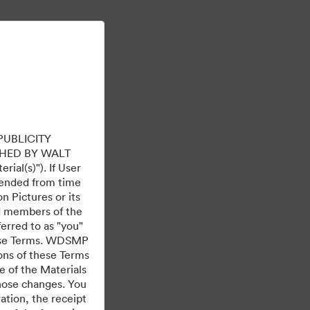
Lue lisää
Kirjaudu sisään
PUBLICITY
HED BY WALT
ial(s)"). If User
mended from time
 Pictures or its
ed members of the
ferred to as "you"
 these Terms. WDSMP
ions of these Terms
e of the Materials
those changes. You
tion, the receipt