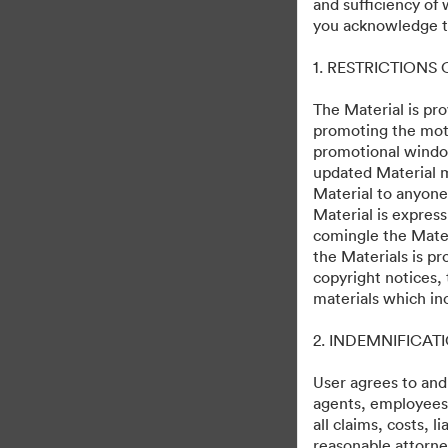
and sufficiency of
D23 Expo 2022
you acknowledge th
1. RESTRICTIONS
0
Omaisuudet
Jaa kokoelma
The Material is pro
promoting the moti
promotional windo
updated Material m
Material to anyone
Friday Events
Material is express
comingle the Mater
Saturday Content
the Materials is pr
copyright notices,
materials which in
2. INDEMNIFICAT
User agrees to and
agents, employees, 
all claims, costs, 
reasonable attorney