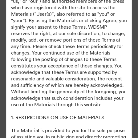
"us," or "our'') and authorized members of the press
who have registered with the site to access the
Materials ("User(s)'', also referred to as "you" or
CinemaCon Big Screen Achievement Awards
''your''). By using the Materials or clicking Agree, you
signify your assent to these Terms. WDSMP
reserves the right, at our sole discretion, to change,
modify, add, or remove portions of these Terms at
any time. Please check these Terms periodically for
changes. Your continued use of the Materials
This Collection has no assets yet
following the posting of changes to these Terms
constitutes your acceptance of those changes. You
acknowledge that these Terms are supported by
reasonable and valuable consideration, the receipt
and sufficiency of which are hereby acknowledged.
Without limiting the generality of the foregoing, you
acknowledge that such consideration includes your
use of the Materials through this website.
©2026 Getty Images. All rights reserved.
·
1. RESTRICTIONS ON USE OF MATERIALS
Cookie Preferences
The Material is provided to you for the sole purpose
Privacy Policy
of assisting you in publicizing and directly promoting