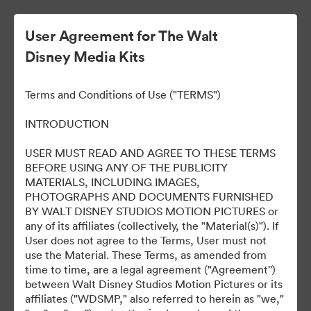
User Agreement for The Walt
Disney Media Kits
Walt Disney Studios At
Terms and Conditions of Use ("TERMS")
CinemaCon 2025
INTRODUCTION
USER MUST READ AND AGREE TO THESE TERMS
BEFORE USING ANY OF THE PUBLICITY
0
Assets
MATERIALS, INCLUDING IMAGES,
PHOTOGRAPHS AND DOCUMENTS FURNISHED
BY WALT DISNEY STUDIOS MOTION PICTURES or
Share Collection
any of its affiliates (collectively, the "Material(s)"). If
User does not agree to the Terms, User must not
use the Material. These Terms, as amended from
time to time, are a legal agreement ("Agreement'')
Coverage
between Walt Disney Studios Motion Pictures or its
affiliates ("WDSMP," also referred to herein as "we,"
Materials