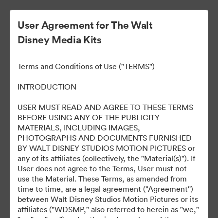
User Agreement for The Walt
Disney Media Kits
All of Us Strangers
Terms and Conditions of Use ("TERMS")
INTRODUCTION
190
Ativos
USER MUST READ AND AGREE TO THESE TERMS
BEFORE USING ANY OF THE PUBLICITY
MATERIALS, INCLUDING IMAGES,
Compartilhar coleção
PHOTOGRAPHS AND DOCUMENTS FURNISHED
BY WALT DISNEY STUDIOS MOTION PICTURES or
any of its affiliates (collectively, the "Material(s)"). If
User does not agree to the Terms, User must not
use the Material. These Terms, as amended from
time to time, are a legal agreement ("Agreement'')
between Walt Disney Studios Motion Pictures or its
affiliates ("WDSMP," also referred to herein as "we,"