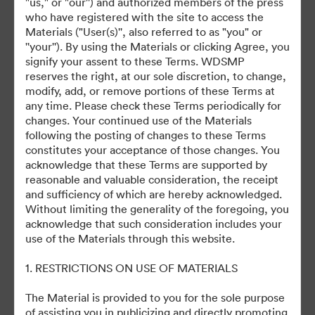
"us," or "our'') and authorized members of the press
©2026 Getty Images. All rights reserved.
who have registered with the site to access the
·
Materials ("User(s)'', also referred to as "you" or
Preferências de Cookies
''your''). By using the Materials or clicking Agree, you
Política de Privacidade
signify your assent to these Terms. WDSMP
reserves the right, at our sole discretion, to change,
Termos de Serviço
modify, add, or remove portions of these Terms at
Suporte por E-mail
any time. Please check these Terms periodically for
changes. Your continued use of the Materials
Desenvolvido por
following the posting of changes to these Terms
constitutes your acceptance of those changes. You
acknowledge that these Terms are supported by
reasonable and valuable consideration, the receipt
and sufficiency of which are hereby acknowledged.
Without limiting the generality of the foregoing, you
acknowledge that such consideration includes your
use of the Materials through this website.
1. RESTRICTIONS ON USE OF MATERIALS
The Material is provided to you for the sole purpose
of assisting you in publicizing and directly promoting