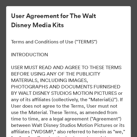
User Agreement for The Walt
Disney Media Kits
All of Us Strangers
Terms and Conditions of Use ("TERMS")
INTRODUCTION
190
USER MUST READ AND AGREE TO THESE TERMS
BEFORE USING ANY OF THE PUBLICITY
MATERIALS, INCLUDING IMAGES,
Udostępnij kolekcję
PHOTOGRAPHS AND DOCUMENTS FURNISHED
BY WALT DISNEY STUDIOS MOTION PICTURES or
any of its affiliates (collectively, the "Material(s)"). If
User does not agree to the Terms, User must not
use the Material. These Terms, as amended from
time to time, are a legal agreement ("Agreement'')
between Walt Disney Studios Motion Pictures or its
affiliates ("WDSMP," also referred to herein as "we,"