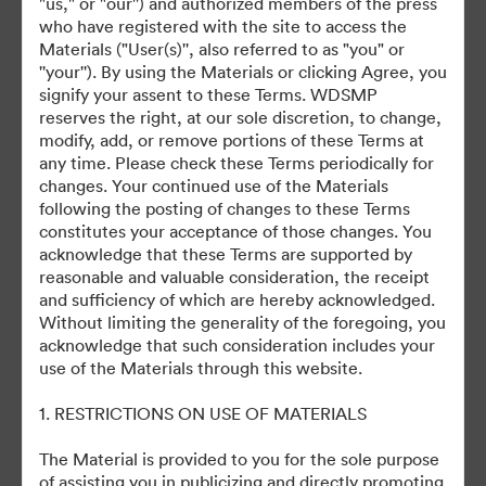
"us," or "our'') and authorized members of the press
©2026 Getty Images. All rights reserved.
who have registered with the site to access the
·
Materials ("User(s)'', also referred to as "you" or
Preferencje plików cookie
''your''). By using the Materials or clicking Agree, you
Polityka prywatności
signify your assent to these Terms. WDSMP
reserves the right, at our sole discretion, to change,
Warunki usługi
modify, add, or remove portions of these Terms at
Wsparcie emailowe
any time. Please check these Terms periodically for
changes. Your continued use of the Materials
Obsługiwane przez
following the posting of changes to these Terms
constitutes your acceptance of those changes. You
acknowledge that these Terms are supported by
reasonable and valuable consideration, the receipt
and sufficiency of which are hereby acknowledged.
Without limiting the generality of the foregoing, you
acknowledge that such consideration includes your
use of the Materials through this website.
1. RESTRICTIONS ON USE OF MATERIALS
The Material is provided to you for the sole purpose
of assisting you in publicizing and directly promoting