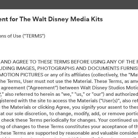
nt for The Walt Disney Media Kits
ons of Use ("TERMS")
AND AGREE TO THESE TERMS BEFORE USING ANY OF THE 
LUDING IMAGES, PHOTOGRAPHS AND DOCUMENTS FURNIS
ION PICTURES or any of its affiliates (collectively, the "Mater
the Terms, User must not use the Material. These Terms, as a
al agreement ("Agreement'') between Walt Disney Studios Motion
" also referred to herein as "we," "us," or "our'') and authoriz
stered with the site to access the Materials ("User(s)'', also re
ing the Materials or clicking Agree, you signify your assent to
 at our sole discretion, to change, modify, add, or remove port
e check these Terms periodically for changes. Your continued us
·
·
ing of changes to these Terms constitutes your acceptance of 
 Ιδιωτικότητας
Όροι χρήσης
Υποστήριξη μέσω ηλεκτρονικού ταχυδρομείου
hese Terms are supported by reasonable and valuable considera