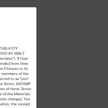
Μάθετε περισσότερα
Σύνδεση
PUBLICITY
HED BY WALT
ial(s)"). If User
mended from time
 Pictures or its
ed members of the
ferred to as "you"
 these Terms. WDSMP
ions of these Terms
e of the Materials
Με την υποστήριξη της
those changes. You
tion, the receipt