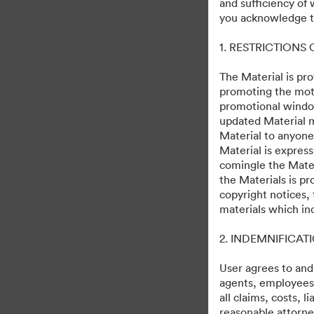
and sufficiency of
you acknowledge th
1. RESTRICTIONS
The Material is pro
promoting the moti
promotional windo
updated Material m
Material to anyone
Material is express
comingle the Mater
the Materials is pr
copyright notices,
materials which in
2. INDEMNIFICAT
User agrees to and
agents, employees, 
all claims, costs, 
reasonable attorney