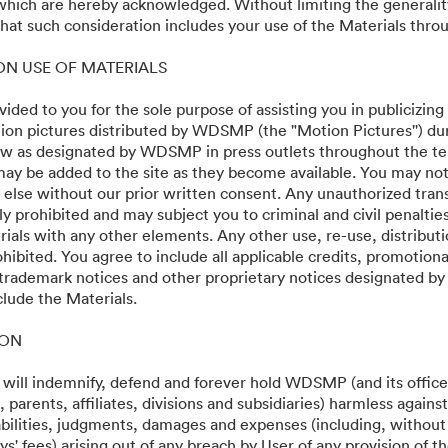
 which are hereby acknowledged. Without limiting the generalit
at such consideration includes your use of the Materials throu
 ON USE OF MATERIALS
vided to you for the sole purpose of assisting you in publicizing
on pictures distributed by WDSMP (the "Motion Pictures'') dur
w as designated by WDSMP in press outlets throughout the te
ay be added to the site as they become available. You may not
 else without our prior written consent. Any unauthorized trans
ly prohibited and may subject you to criminal and civil penalti
ials with any other elements. Any other use, re-use, distributi
ohibited. You agree to include all applicable credits, promotiona
 trademark notices and other proprietary notices designated b
clude the Materials.
ION
 will indemnify, defend and forever hold WDSMP (and its officer
parents, affiliates, divisions and subsidiaries) harmless again
liabilities, judgments, damages and expenses (including, without 
s' fees) arising out of any breach by User of any provision of t