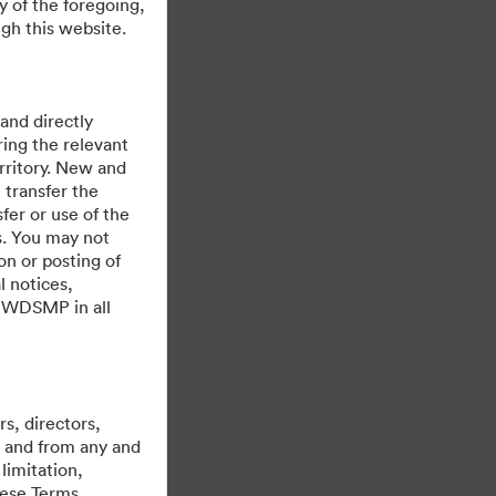
y of the foregoing,
gh this website.
 and directly
ing the relevant
rritory. New and
 transfer the
fer or use of the
es. You may not
on or posting of
l notices,
y WDSMP in all
s, directors,
st and from any and
limitation,
hese Terms,