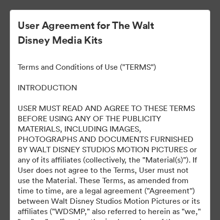
User Agreement for The Walt
Disney Media Kits
Terms and Conditions of Use ("TERMS")
INTRODUCTION
USER MUST READ AND AGREE TO THESE TERMS
Alien: Romulus World
BEFORE USING ANY OF THE PUBLICITY
MATERIALS, INCLUDING IMAGES,
Premiere
PHOTOGRAPHS AND DOCUMENTS FURNISHED
BY WALT DISNEY STUDIOS MOTION PICTURES or
any of its affiliates (collectively, the "Material(s)"). If
User does not agree to the Terms, User must not
133
资源
use the Material. These Terms, as amended from
time to time, are a legal agreement ("Agreement'')
between Walt Disney Studios Motion Pictures or its
分享收藏
affiliates ("WDSMP," also referred to herein as "we,"