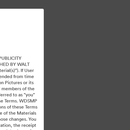
더 알아보기
로그인
PUBLICITY
HED BY WALT
ial(s)"). If User
mended from time
 Pictures or its
ed members of the
ferred to as "you"
 these Terms. WDSMP
ions of these Terms
e of the Materials
those changes. You
tion, the receipt