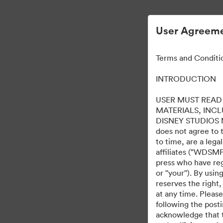
User Agreeme
Terms and Conditi
INTRODUCTION
USER MUST READ 
MATERIALS, INC
DISNEY STUDIOS MOT
does not agree to 
to time, are a leg
affiliates ("WDSMP,
press who have regi
or ''your''). By us
reserves the right,
at any time. Pleas
following the post
acknowledge that t