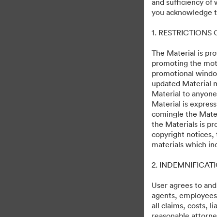
and sufficiency of
Alien: Romulus World
you acknowledge th
1. RESTRICTIONS
133
자산
컬렉션 공유
The Material is pro
promoting the moti
promotional windo
updated Material m
August 12th, 2024
Material to anyone
Material is express
comingle the Mater
the Materials is pr
copyright notices,
materials which in
·
·
2. INDEMNIFICAT
©2026 Getty Images. All rights reserved.
쿠키 기본 설정
개인정보 보호정책
User agrees to and
agents, employees, 
all claims, costs, 
reasonable attorney