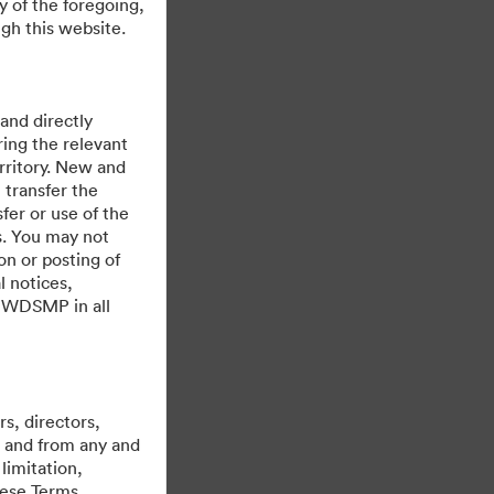
y of the foregoing,
gh this website.
 and directly
ing the relevant
rritory. New and
 transfer the
fer or use of the
es. You may not
on or posting of
l notices,
y WDSMP in all
제공자
s, directors,
st and from any and
limitation,
hese Terms,