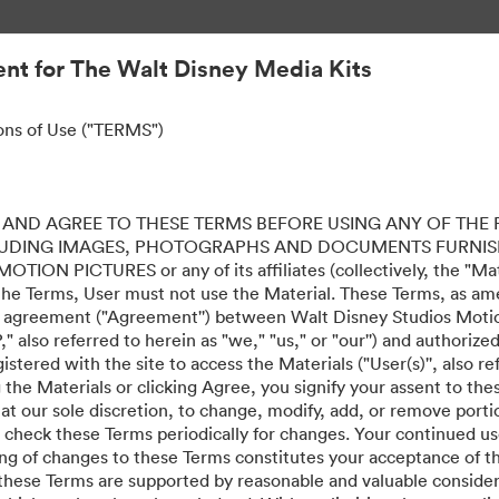
nt for The Walt Disney Media Kits
ons of Use ("TERMS")
AND AGREE TO THESE TERMS BEFORE USING ANY OF THE 
LUDING IMAGES, PHOTOGRAPHS AND DOCUMENTS FURNIS
ION PICTURES or any of its affiliates (collectively, the "Mater
the Terms, User must not use the Material. These Terms, as a
al agreement ("Agreement'') between Walt Disney Studios Motion
" also referred to herein as "we," "us," or "our'') and authoriz
stered with the site to access the Materials ("User(s)'', also re
ing the Materials or clicking Agree, you signify your assent to
 at our sole discretion, to change, modify, add, or remove port
e check these Terms periodically for changes. Your continued us
ing of changes to these Terms constitutes your acceptance of 
hese Terms are supported by reasonable and valuable considera