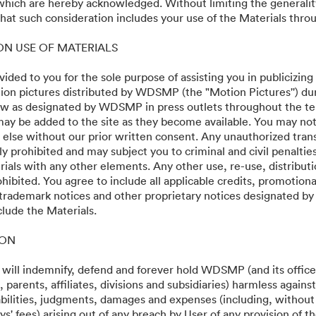
 which are hereby acknowledged. Without limiting the generalit
 Premiere
at such consideration includes your use of the Materials throu
 ON USE OF MATERIALS
vided to you for the sole purpose of assisting you in publicizing
on pictures distributed by WDSMP (the "Motion Pictures'') dur
w as designated by WDSMP in press outlets throughout the te
ay be added to the site as they become available. You may not
 else without our prior written consent. Any unauthorized trans
ly prohibited and may subject you to criminal and civil penalti
ials with any other elements. Any other use, re-use, distributi
ohibited. You agree to include all applicable credits, promotiona
 trademark notices and other proprietary notices designated b
clude the Materials.
·
·
ION
서비스 약관
이메일 지원
 will indemnify, defend and forever hold WDSMP (and its officer
parents, affiliates, divisions and subsidiaries) harmless again
liabilities, judgments, damages and expenses (including, without 
s' fees) arising out of any breach by User of any provision of t