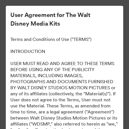
User Agreement for The Walt
Disney Media Kits
Terms and Conditions of Use ("TERMS")
INTRODUCTION
USER MUST READ AND AGREE TO THESE TERMS
Alien: Romulus World
BEFORE USING ANY OF THE PUBLICITY
MATERIALS, INCLUDING IMAGES,
Premiere
PHOTOGRAPHS AND DOCUMENTS FURNISHED
BY WALT DISNEY STUDIOS MOTION PICTURES or
any of its affiliates (collectively, the "Material(s)"). If
User does not agree to the Terms, User must not
133
use the Material. These Terms, as amended from
time to time, are a legal agreement ("Agreement'')
between Walt Disney Studios Motion Pictures or its
Sdílet sbírku
affiliates ("WDSMP," also referred to herein as "we,"