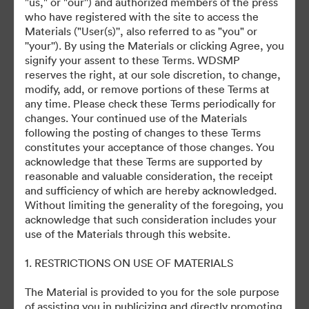
"us," or "our'') and authorized members of the press
who have registered with the site to access the
August 12th, 2024
Materials ("User(s)'', also referred to as "you" or
''your''). By using the Materials or clicking Agree, you
signify your assent to these Terms. WDSMP
reserves the right, at our sole discretion, to change,
modify, add, or remove portions of these Terms at
any time. Please check these Terms periodically for
changes. Your continued use of the Materials
©2026 Getty Images. All rights reserved.
following the posting of changes to these Terms
·
constitutes your acceptance of those changes. You
acknowledge that these Terms are supported by
Předvolby souborů cookie
reasonable and valuable consideration, the receipt
Zásady ochrany osobních údajů
and sufficiency of which are hereby acknowledged.
Smluvní podmínky
Without limiting the generality of the foregoing, you
acknowledge that such consideration includes your
E-mailová podpora
use of the Materials through this website.
Poháněno
1. RESTRICTIONS ON USE OF MATERIALS
The Material is provided to you for the sole purpose
of assisting you in publicizing and directly promoting