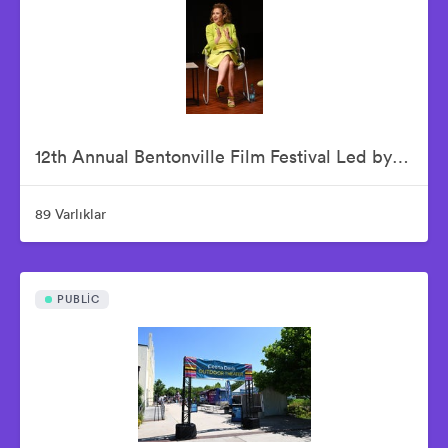
12th Annual Bentonville Film Festival Led by Geena Davis - June 19, 2026
89 Varlıklar
PUBLIC