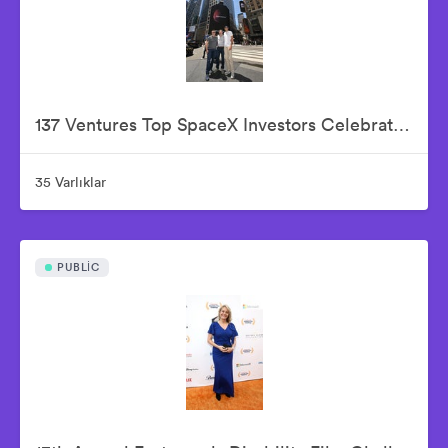
137 Ventures Top SpaceX Investors Celebrate The Historic IPO From Nasdaq Market Site
35 Varlıklar
PUBLIC