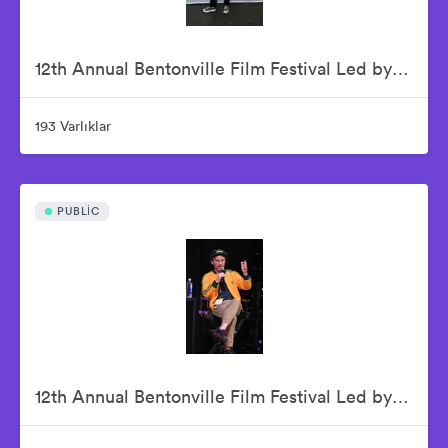
12th Annual Bentonville Film Festival Led by Geena Davis - June 16, 2026
193 Varlıklar
PUBLIC
12th Annual Bentonville Film Festival Led by Geena Davis - June 17, 2026