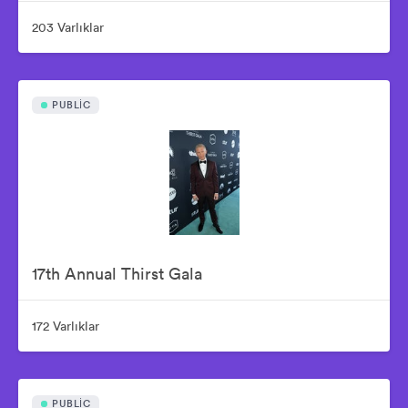
203 Varlıklar
PUBLIC
17th Annual Thirst Gala
172 Varlıklar
PUBLIC