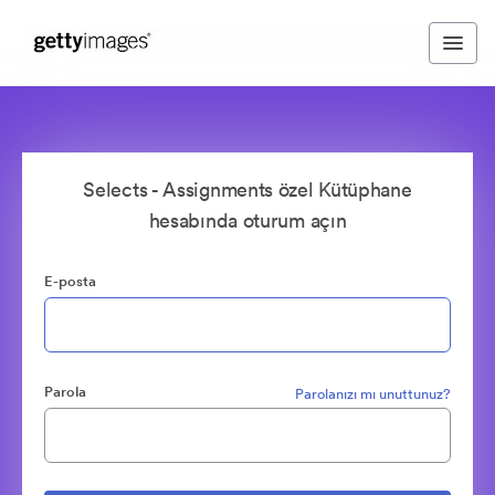
Selects - Assignments özel Kütüphane
hesabında oturum açın
E-posta
Parola
Parolanızı mı unuttunuz?