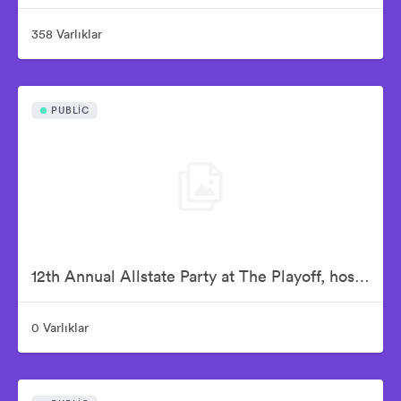
358 Varlıklar
PUBLIC
12th Annual Allstate Party at The Playoff, hosted by ESPN & College Football Playoff
0 Varlıklar