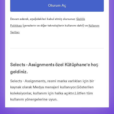
Devam ederek, aşağıdakileri kabul etmiş olursunuz:
Gizlilik
Politikası
(çerezlerin ve diğer teknolojilerin kullanımı dahil) ve
Kullanım
Şartları
Selects - Assignments özel Kütüphane'e hoş
geldiniz.
Selects - Assignments, resmi marka varlıkları için bir
kaynak olarak Medya menajeri kullanıyor.Gösterilen
koleksiyonlar, kullanım için halka açıktır.Lütfen tüm
kullanım yönergelerine uyun.