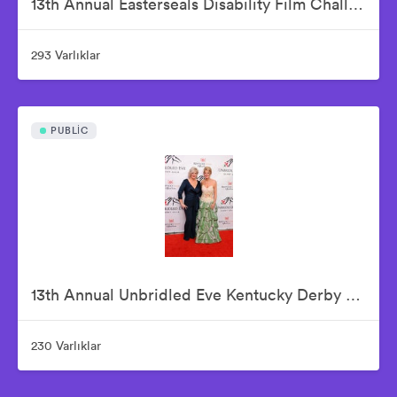
13th Annual Easterseals Disability Film Challenge Announces Winners During Orange-Carpet Event at Sony Pictures Studios
293 Varlıklar
PUBLIC
13th Annual Unbridled Eve Kentucky Derby Gala
230 Varlıklar