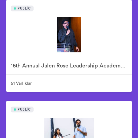
PUBLIC
16th Annual Jalen Rose Leadership Academy Celebrity Golf Classic Kick-Off Pairings Party Presented By MGM Grand Detroit
51 Varlıklar
PUBLIC