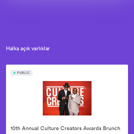
Halka açık varlıklar
PUBLIC
10th Annual Culture Creators Awards Brunch