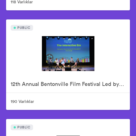
118 Varlıklar
PUBLIC
12th Annual Bentonville Film Festival Led by Geena Davis - June 18, 2026
190 Varlıklar
PUBLIC