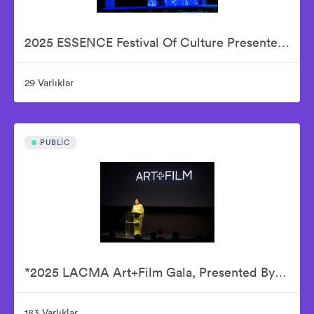
2025 ESSENCE Festival Of Culture Presented By Coca-Cola - Babyface
29 Varlıklar
PUBLIC
*2025 LACMA Art+Film Gala, Presented By Gucci – Inside
183 Varlıklar