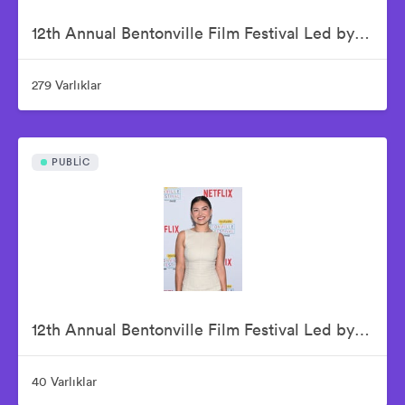
12th Annual Bentonville Film Festival Led by Geena Davis - June 20, 2026
279 Varlıklar
PUBLIC
12th Annual Bentonville Film Festival Led by Geena Davis - June 21, 2026
40 Varlıklar