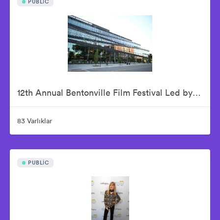
PUBLIC
12th Annual Bentonville Film Festival Led by Geena Davis - June 15, 2026
83 Varlıklar
PUBLIC