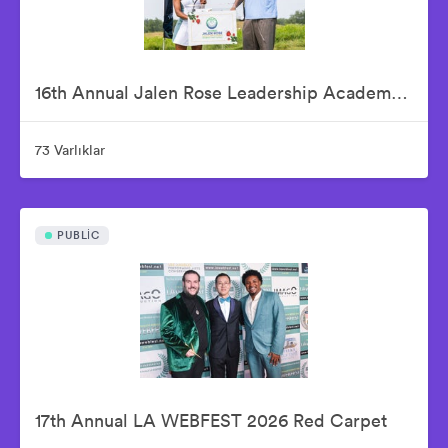
16th Annual Jalen Rose Leadership Academy Celebrity Golf Classic Presented by Tom Gores & Platinum Equity
73 Varlıklar
PUBLIC
17th Annual LA WEBFEST 2026 Red Carpet