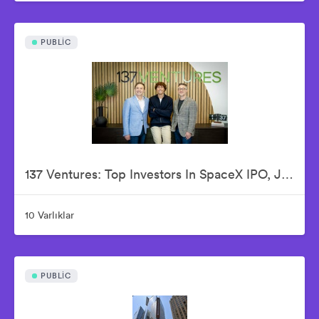
PUBLIC
137 Ventures: Top Investors In SpaceX IPO, Justin Fishner-Wolfson (Founder & Managing Partner), S. Alex Jacobson (Founder & Investment Partner), Christian Garrett (Investment Partner)
10 Varlıklar
PUBLIC