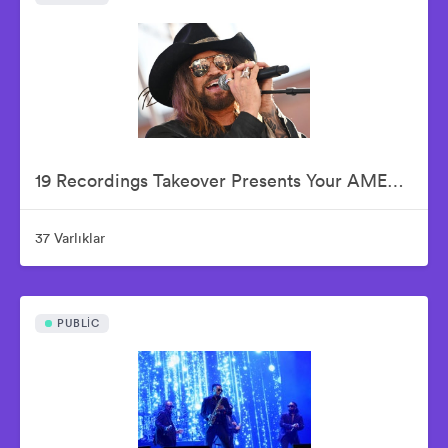
19 Recordings Takeover Presents Your AMERICAN IDOLS - Live In Concert
37 Varlıklar
PUBLIC