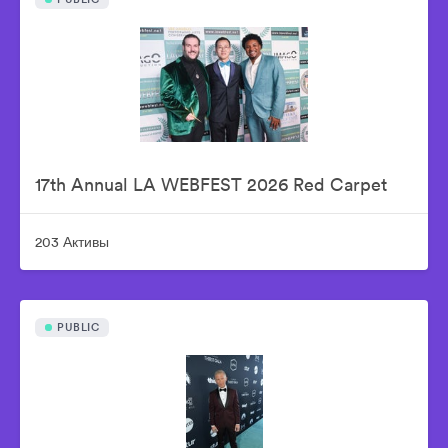
17th Annual LA WEBFEST 2026 Red Carpet
203 Активы
PUBLIC