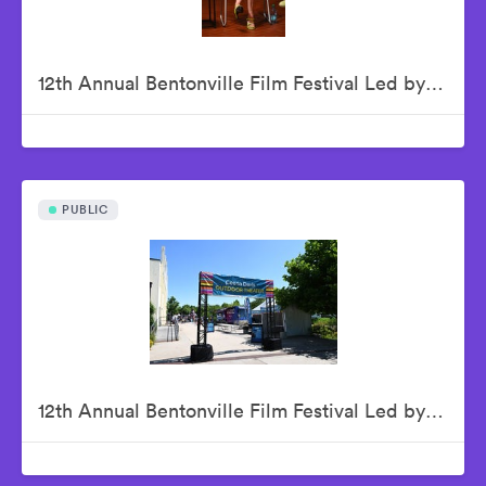
12th Annual Bentonville Film Festival Led by Geena Davis - June 19, 2026
PUBLIC
12th Annual Bentonville Film Festival Led by Geena Davis - June 20, 2026