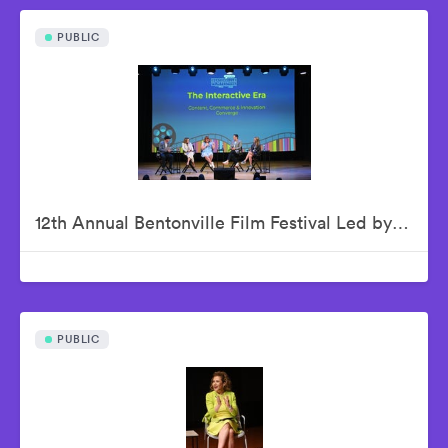
PUBLIC
12th Annual Bentonville Film Festival Led by Geena Davis - June 18, 2026
PUBLIC