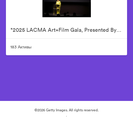
*2025 LACMA Art+Film Gala, Presented By Gucci – Inside
183 Активы
©2026 Getty Images. All rights reserved.
·
Настройки файлов cookie
Политика конфиденциальности