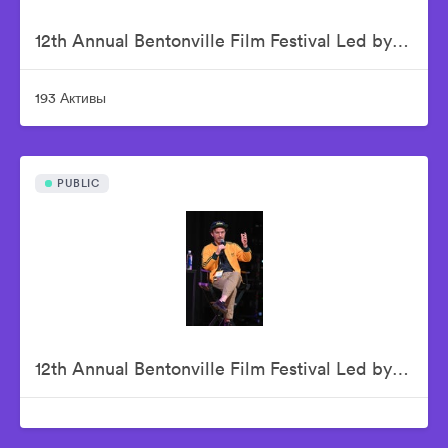
12th Annual Bentonville Film Festival Led by Geena Davis - June 16, 2026
193 Активы
PUBLIC
12th Annual Bentonville Film Festival Led by Geena Davis - June 17, 2026