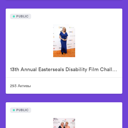
PUBLIC
13th Annual Easterseals Disability Film Challenge Announces Winners During Orange-Carpet Event at Sony Pictures Studios
293 Активы
PUBLIC