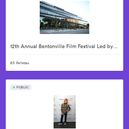
12th Annual Bentonville Film Festival Led by Geena Davis - June 15, 2026
83 Активы
PUBLIC