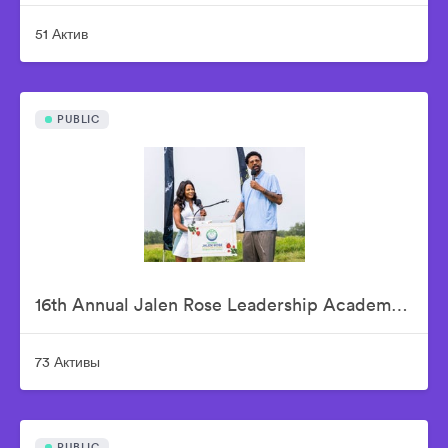
51 Актив
PUBLIC
16th Annual Jalen Rose Leadership Academy Celebrity Golf Classic Presented by Tom Gores & Platinum Equity
73 Активы
PUBLIC