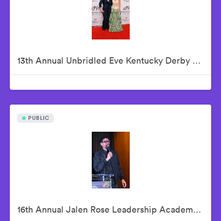
13th Annual Unbridled Eve Kentucky Derby Gala
PUBLIC
16th Annual Jalen Rose Leadership Academy Celebrity Golf Classic Kick-Off Pairings Party Presented By MGM Grand Detroit