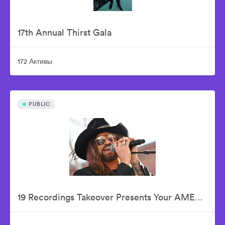
17th Annual Thirst Gala
172 Активы
PUBLIC
19 Recordings Takeover Presents Your AMERICAN IDOLS - Live In Concert