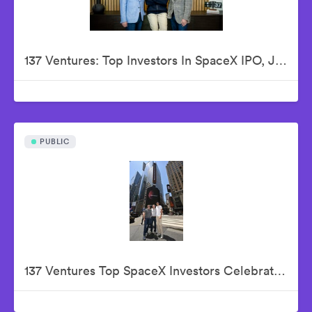
137 Ventures: Top Investors In SpaceX IPO, Justin Fishner-Wolfson (Founder & Managing Partner), S. Alex Jacobson (Founder & Investment Partner), Christian Garrett (Investment Partner)
PUBLIC
137 Ventures Top SpaceX Investors Celebrate The Historic IPO From Nasdaq Market Site