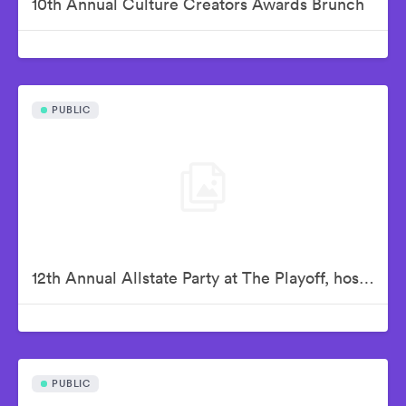
10th Annual Culture Creators Awards Brunch
PUBLIC
12th Annual Allstate Party at The Playoff, hosted by ESPN & College Football Playoff
PUBLIC