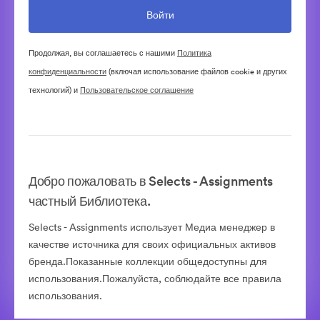
Продолжая, вы соглашаетесь с нашими
Политика
конфиденциальности
(включая использование файлов cookie и других
технологий) и
Пользовательское соглашение
Добро пожаловать в Selects - Assignments
частный Библиотека.
Selects - Assignments использует Медиа менеджер в
качестве источника для своих официальных активов
бренда.Показанные коллекции общедоступны для
использования.Пожалуйста, соблюдайте все правила
использования.