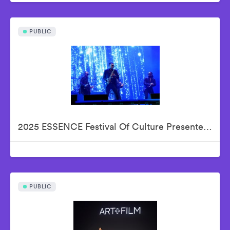
PUBLIC
2025 ESSENCE Festival Of Culture Presented By Coca-Cola - Babyface
PUBLIC