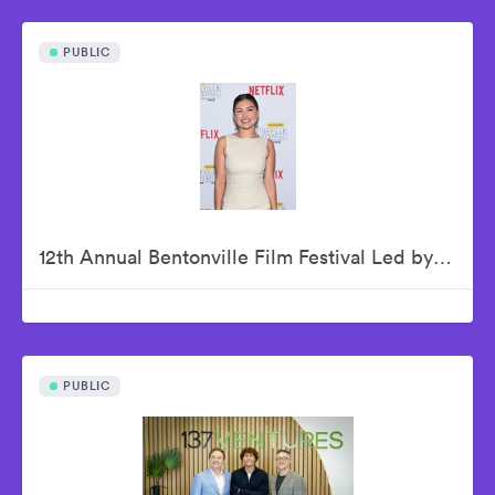
PUBLIC
12th Annual Bentonville Film Festival Led by Geena Davis - June 21, 2026
PUBLIC