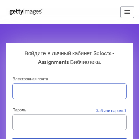
Войдите в личный кабинет Selects -
Assignments Библиотека.
Электронная почта
Пароль
Забыли пароль?