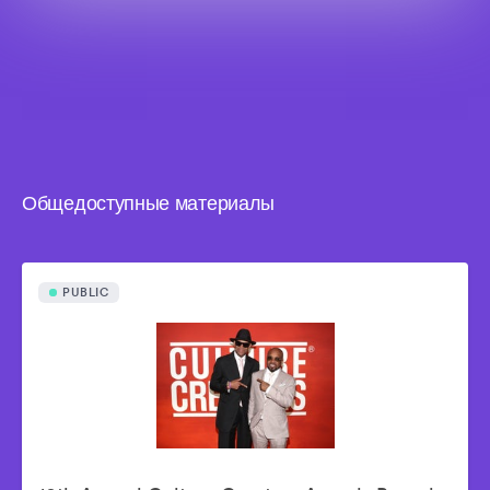
Общедоступные материалы
PUBLIC