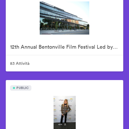
12th Annual Bentonville Film Festival Led by Geena Davis - June 15, 2026
83 Attività
PUBLIC