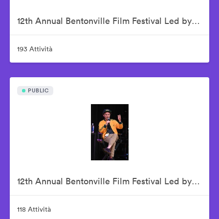
12th Annual Bentonville Film Festival Led by Geena Davis - June 16, 2026
193 Attività
PUBLIC
12th Annual Bentonville Film Festival Led by Geena Davis - June 17, 2026
118 Attività