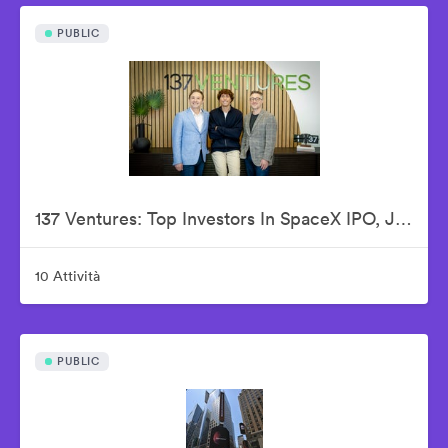
PUBLIC
137 Ventures: Top Investors In SpaceX IPO, Justin Fishner-Wolfson (Founder & Managing Partner), S. Alex Jacobson (Founder & Investment Partner), Christian Garrett (Investment Partner)
10 Attività
PUBLIC