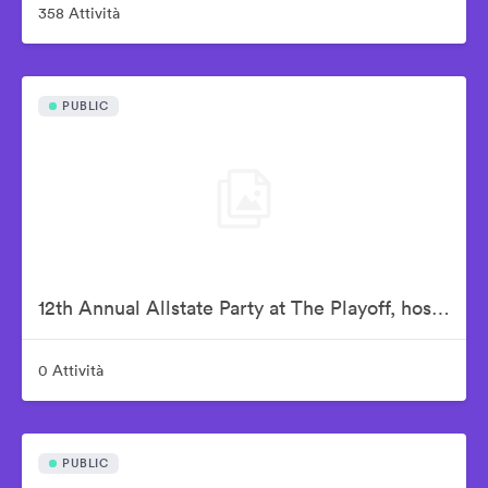
358 Attività
PUBLIC
12th Annual Allstate Party at The Playoff, hosted by ESPN & College Football Playoff
0 Attività
PUBLIC