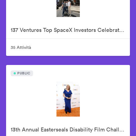
137 Ventures Top SpaceX Investors Celebrate The Historic IPO From Nasdaq Market Site
35 Attività
PUBLIC
13th Annual Easterseals Disability Film Challenge Announces Winners During Orange-Carpet Event at Sony Pictures Studios