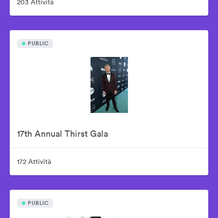
203 Attività
PUBLIC
17th Annual Thirst Gala
172 Attività
PUBLIC