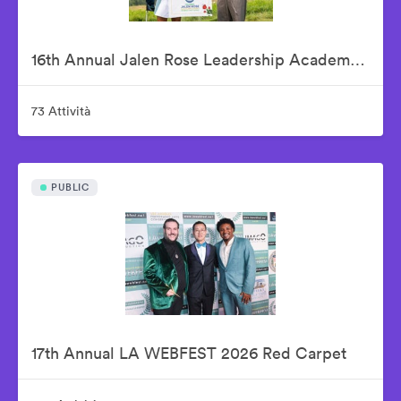
16th Annual Jalen Rose Leadership Academy Celebrity Golf Classic Presented by Tom Gores & Platinum Equity
73 Attività
PUBLIC
17th Annual LA WEBFEST 2026 Red Carpet