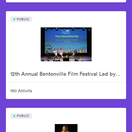
PUBLIC
12th Annual Bentonville Film Festival Led by Geena Davis - June 18, 2026
190 Attività
PUBLIC