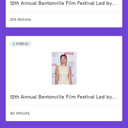
12th Annual Bentonville Film Festival Led by Geena Davis - June 20, 2026
279 Attività
PUBLIC
12th Annual Bentonville Film Festival Led by Geena Davis - June 21, 2026
40 Attività