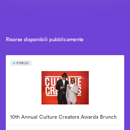
Risorse disponibili pubblicamente
PUBLIC
10th Annual Culture Creators Awards Brunch