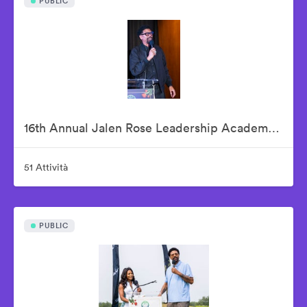
PUBLIC
16th Annual Jalen Rose Leadership Academy Celebrity Golf Classic Kick-Off Pairings Party Presented By MGM Grand Detroit
51 Attività
PUBLIC