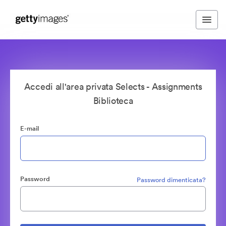
Accedi all'area privata Selects - Assignments
Biblioteca
E-mail
Password
Password dimenticata?