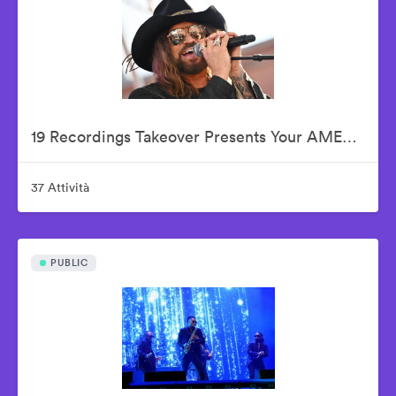
19 Recordings Takeover Presents Your AMERICAN IDOLS - Live In Concert
37 Attività
PUBLIC