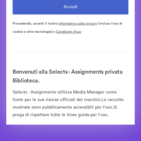
Procedendo, accetti il nostro
Informativa sulla privacy
(incluso l'uso di
cookie e altre tecnologie) e
Condizioni d'uso
Benvenuti alla Selects - Assignments privata
Biblioteca.
Selects - Assignments utilizza Media Manager come
fonte per le sue risorse ufficiali del marchio.Le raccolte
mostrate sono pubblicamente accessibili per l'uso.Si
prega di rispettare tutte le linee guida per l'uso.