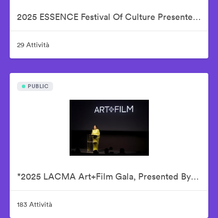
2025 ESSENCE Festival Of Culture Presented By Coca-Cola - Babyface
29 Attività
PUBLIC
*2025 LACMA Art+Film Gala, Presented By Gucci – Inside
183 Attività