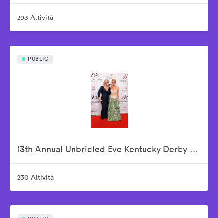
293 Attività
PUBLIC
13th Annual Unbridled Eve Kentucky Derby Gala
230 Attività