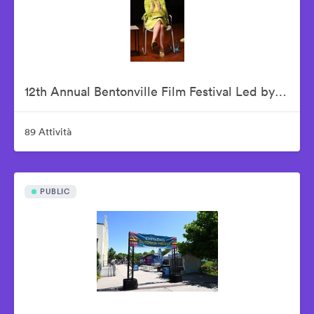
12th Annual Bentonville Film Festival Led by Geena Davis - June 19, 2026
89 Attività
PUBLIC